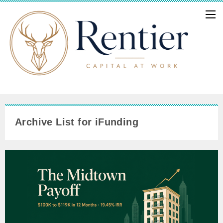
Archive List for iFunding