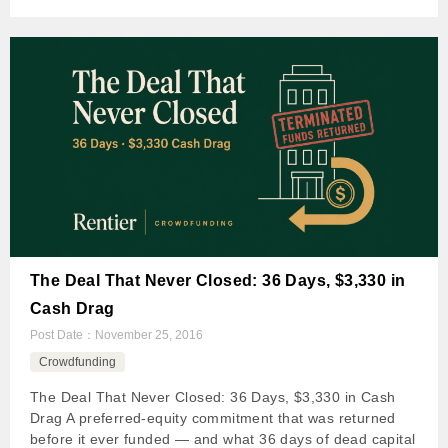
The Deal That Never Closed: 36 Days, $3,330 in
Cash Drag
Post Date：
November 25, 2016
Crowdfunding
The Deal That Never Closed: 36 Days, $3,330 in Cash
Drag A preferred-equity commitment that was returned
before it ever funded — and what 36 days of dead capital