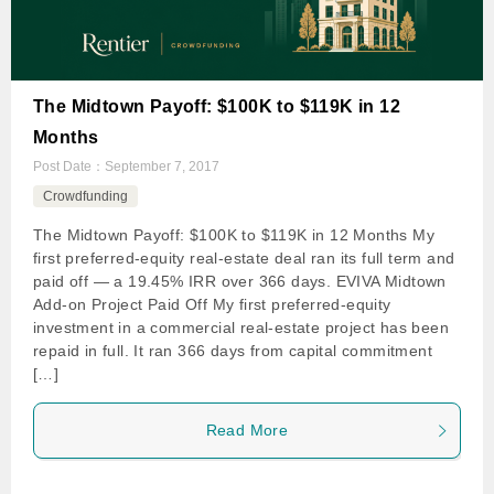
The Midtown Payoff: $100K to $119K in 12
Months
Post Date：
September 7, 2017
Crowdfunding
The Midtown Payoff: $100K to $119K in 12 Months My
first preferred-equity real-estate deal ran its full term and
paid off — a 19.45% IRR over 366 days. EVIVA Midtown
Add-on Project Paid Off My first preferred-equity
investment in a commercial real-estate project has been
repaid in full. It ran 366 days from capital commitment
[…]
Read More