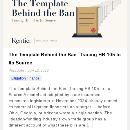
The Template Behind the Ban: Tracing HB 105 to
Its Source
Post Date：
July 13, 2026
Litigation Finance
The Template Behind the Ban: Tracing HB 105 to Its
Source A model act adopted by state insurance-
committee legislators in November 2024 already named
commercial litigation financiers as a target — before
Ohio, Georgia, or Arizona wrote a single section. The
litigation-funding industry’s own trade group has a
different account of what these bills are […]