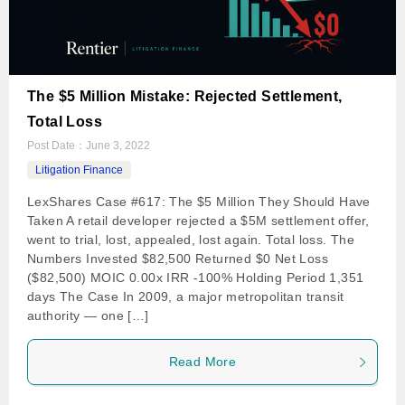
The $5 Million Mistake: Rejected Settlement,
Total Loss
Post Date：
June 3, 2022
Litigation Finance
LexShares Case #617: The $5 Million They Should Have
Taken A retail developer rejected a $5M settlement offer,
went to trial, lost, appealed, lost again. Total loss. The
Numbers Invested $82,500 Returned $0 Net Loss
($82,500) MOIC 0.00x IRR -100% Holding Period 1,351
days The Case In 2009, a major metropolitan transit
authority — one […]
Read More