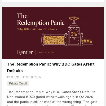
The Redemption Panic: Why BDC Gates Aren’t
Defaults
Post Date：
June 28, 2026
Private Credit
The Redemption Panic: Why BDC Gates Aren’t Defaults
Non-traded BDCs gated withdrawals again in Q2 2026,
and the panic is still pointed at the wrong thing. The gate