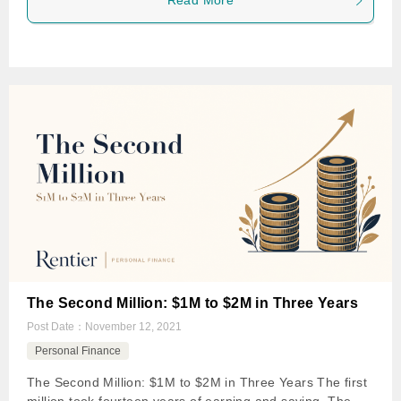
Read More
The Second Million: $1M to $2M in Three Years
Post Date：
November 12, 2021
Personal Finance
The Second Million: $1M to $2M in Three Years The first