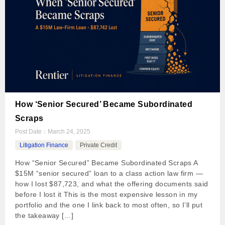
How ‘Senior Secured’ Became Subordinated
Scraps
Post Date：
March 24, 2025
Litigation Finance
Private Credit
How “Senior Secured” Became Subordinated Scraps A
$15M “senior secured” loan to a class action law firm —
how I lost $87,723, and what the offering documents said
before I lost it This is the most expensive lesson in my
portfolio and the one I link back to most often, so I’ll put
the takeaway […]