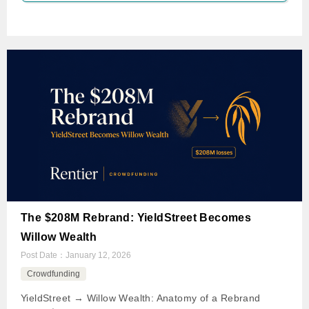
The $208M Rebrand: YieldStreet Becomes
Willow Wealth
Post Date：
January 12, 2026
Crowdfunding
YieldStreet → Willow Wealth: Anatomy of a Rebrand