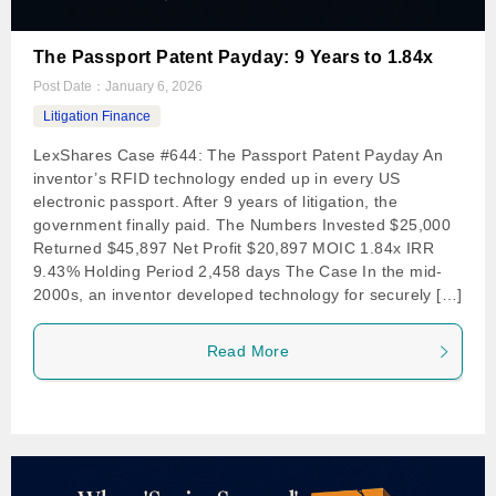
The Passport Patent Payday: 9 Years to 1.84x
Post Date：
January 6, 2026
Litigation Finance
LexShares Case #644: The Passport Patent Payday An
inventor’s RFID technology ended up in every US
electronic passport. After 9 years of litigation, the
government finally paid. The Numbers Invested $25,000
Returned $45,897 Net Profit $20,897 MOIC 1.84x IRR
9.43% Holding Period 2,458 days The Case In the mid-
2000s, an inventor developed technology for securely […]
Read More