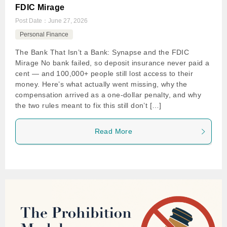
FDIC Mirage
Post Date：
June 27, 2026
Personal Finance
The Bank That Isn’t a Bank: Synapse and the FDIC
Mirage No bank failed, so deposit insurance never paid a
cent — and 100,000+ people still lost access to their
money. Here’s what actually went missing, why the
compensation arrived as a one-dollar penalty, and why
the two rules meant to fix this still don’t […]
Read More