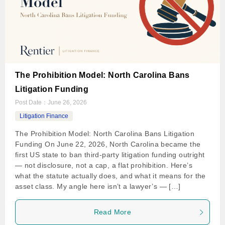
The Prohibition Model: North Carolina Bans
Litigation Funding
Post Date：
June 26, 2026
Litigation Finance
The Prohibition Model: North Carolina Bans Litigation
Funding On June 22, 2026, North Carolina became the
first US state to ban third-party litigation funding outright
— not disclosure, not a cap, a flat prohibition. Here’s
what the statute actually does, and what it means for the
asset class. My angle here isn’t a lawyer’s — […]
Read More