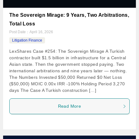
The Sovereign Mirage: 9 Years, Two Arbitrations,
Total Loss
Post Date：
April 16, 2026
Litigation Finance
LexShares Case #254: The Sovereign Mirage A Turkish
contractor built $1.5 billion in infrastructure for a Central
Asian state. Then the government stopped paying. Two
international arbitrations and nine years later — nothing.
The Numbers Invested $50,000 Returned $0 Net Loss
($50,000) MOIC 0.00x IRR -100% Holding Period 3,270
days The Case A Turkish construction […]
Read More