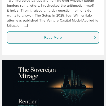
Two interested parties are fighting over whether patent
funders run a lottery. I rechecked the arithmetic myself —
it holds. Then it raised a harder question neither side
wants to answer. The Setup In 2025, four WilmerHale
attorneys published The Venture Capital Model Applied to
Litigation […]
Read More