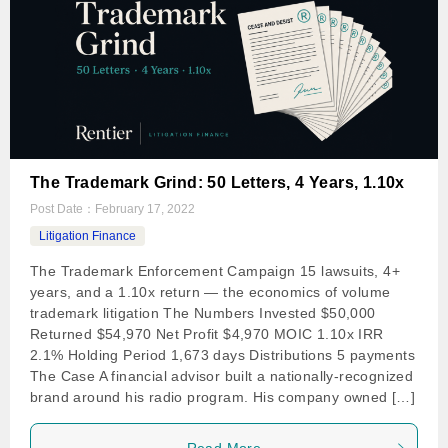
The Trademark Grind: 50 Letters, 4 Years, 1.10x
Post Date：
February 17, 2022
Litigation Finance
The Trademark Enforcement Campaign 15 lawsuits, 4+
years, and a 1.10x return — the economics of volume
trademark litigation The Numbers Invested $50,000
Returned $54,970 Net Profit $4,970 MOIC 1.10x IRR
2.1% Holding Period 1,673 days Distributions 5 payments
The Case A financial advisor built a nationally-recognized
brand around his radio program. His company owned […]