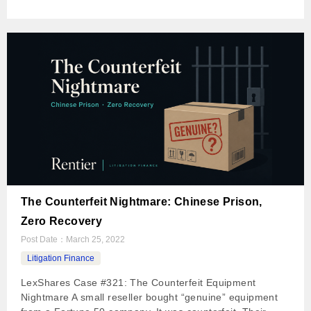
The Counterfeit Nightmare: Chinese Prison,
Zero Recovery
Post Date：
March 25, 2022
Litigation Finance
LexShares Case #321: The Counterfeit Equipment
Nightmare A small reseller bought “genuine” equipment