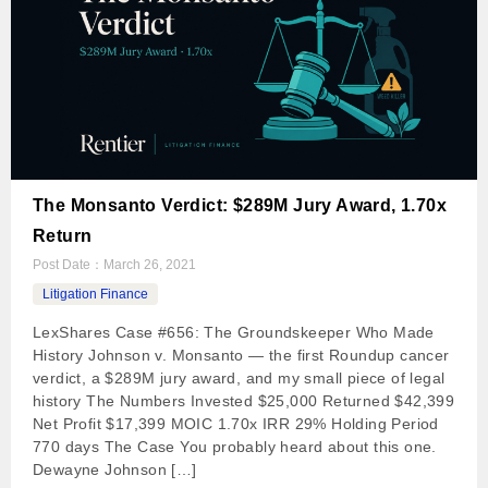
The Monsanto Verdict: $289M Jury Award, 1.70x
Return
Post Date：
March 26, 2021
Litigation Finance
LexShares Case #656: The Groundskeeper Who Made
History Johnson v. Monsanto — the first Roundup cancer
verdict, a $289M jury award, and my small piece of legal
history The Numbers Invested $25,000 Returned $42,399
Net Profit $17,399 MOIC 1.70x IRR 29% Holding Period
770 days The Case You probably heard about this one.
Dewayne Johnson […]