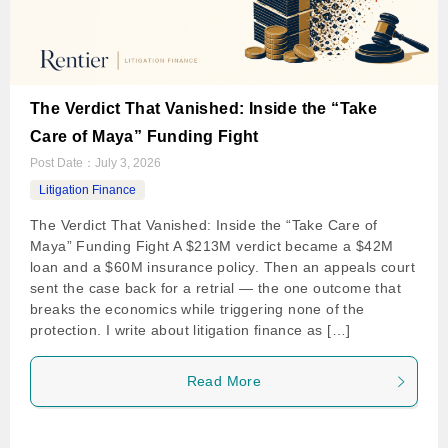
The Verdict That Vanished: Inside the “Take
Care of Maya” Funding Fight
Post Date：
July 3, 2026
Litigation Finance
The Verdict That Vanished: Inside the “Take Care of
Maya” Funding Fight A $213M verdict became a $42M
loan and a $60M insurance policy. Then an appeals court
sent the case back for a retrial — the one outcome that
breaks the economics while triggering none of the
protection. I write about litigation finance as […]
Read More