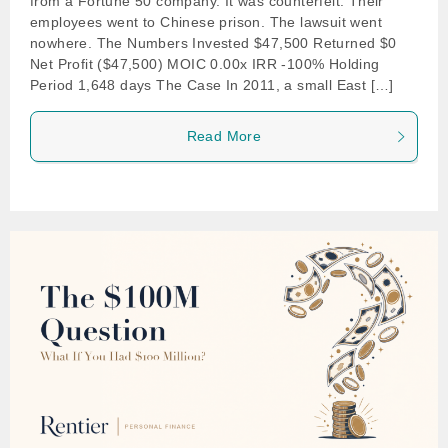
from a Fortune 50 company. It was counterfeit. Their
employees went to Chinese prison. The lawsuit went
nowhere. The Numbers Invested $47,500 Returned $0
Net Profit ($47,500) MOIC 0.00x IRR -100% Holding
Period 1,648 days The Case In 2011, a small East […]
Read More