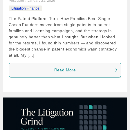
Post Date：
January 21, 2026
Litigation Finance
The Patent Platform Turn: How Families Beat Single
Cases Funders moved from single patents to patent
families and licensing campaigns, and the strategy is
genuinely better than what I bought. But when I looked
for the returns, I found thin numbers — and discovered
the biggest change in patent economics wasn’t strategy
at all. My […]
Read More