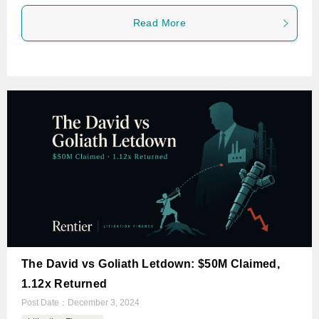
Read More
The David vs Goliath Letdown: $50M Claimed,
1.12x Returned
Post Date：
December 3, 2024