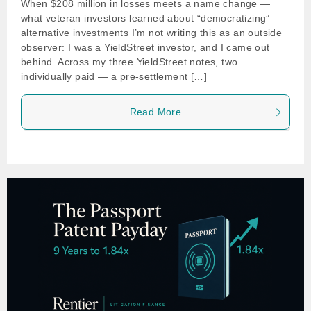
When $208 million in losses meets a name change —
what veteran investors learned about “democratizing”
alternative investments I’m not writing this as an outside
observer: I was a YieldStreet investor, and I came out
behind. Across my three YieldStreet notes, two
individually paid — a pre-settlement […]
Read More