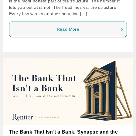
is the most honest part of the structure. The number it
lets you out at is not. The headlines vs. the structure
Every few weeks another headline […]
Read More
The Bank That Isn’t a Bank: Synapse and the