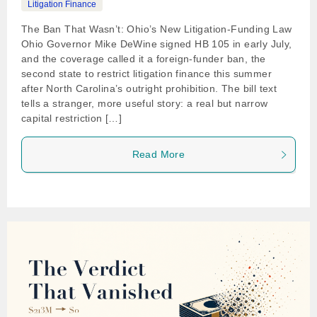
Litigation Finance
The Ban That Wasn’t: Ohio’s New Litigation-Funding Law
Ohio Governor Mike DeWine signed HB 105 in early July,
and the coverage called it a foreign-funder ban, the
second state to restrict litigation finance this summer
after North Carolina’s outright prohibition. The bill text
tells a stranger, more useful story: a real but narrow
capital restriction […]
Read More