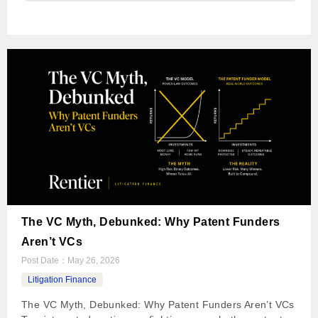
The VC Myth, Debunked: Why Patent Funders
Aren’t VCs
Post Date：
May 26, 2026
Litigation Finance
The VC Myth, Debunked: Why Patent Funders Aren’t VCs