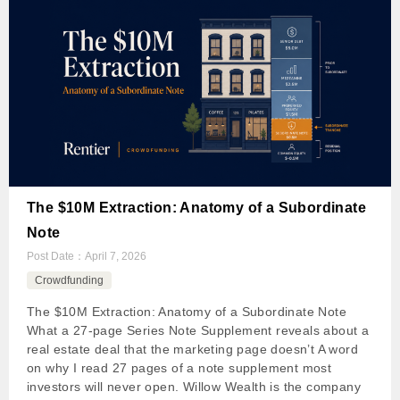
The $10M Extraction: Anatomy of a Subordinate
Note
Post Date：
April 7, 2026
Crowdfunding
The $10M Extraction: Anatomy of a Subordinate Note
What a 27-page Series Note Supplement reveals about a
real estate deal that the marketing page doesn’t A word
on why I read 27 pages of a note supplement most
investors will never open. Willow Wealth is the company