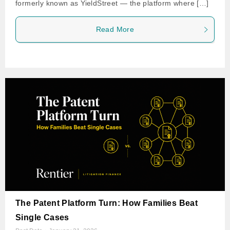
formerly known as YieldStreet — the platform where […]
Read More
The Patent Platform Turn: How Families Beat
Single Cases