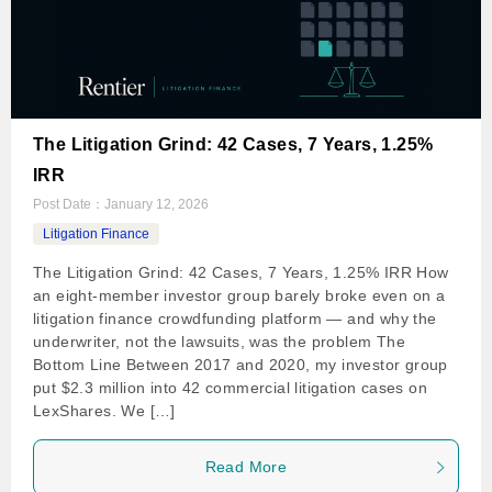
The Litigation Grind: 42 Cases, 7 Years, 1.25%
IRR
Post Date：
January 12, 2026
Litigation Finance
The Litigation Grind: 42 Cases, 7 Years, 1.25% IRR How
an eight-member investor group barely broke even on a
litigation finance crowdfunding platform — and why the
underwriter, not the lawsuits, was the problem The
Bottom Line Between 2017 and 2020, my investor group
put $2.3 million into 42 commercial litigation cases on
LexShares. We […]
Read More