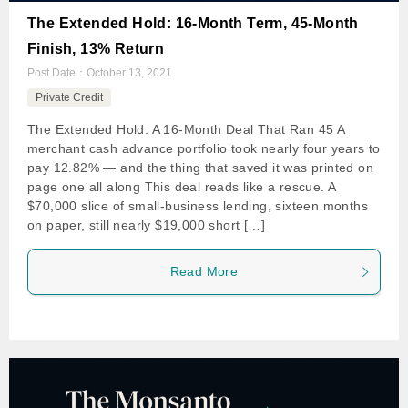
The Extended Hold: 16-Month Term, 45-Month
Finish, 13% Return
Post Date：
October 13, 2021
Private Credit
The Extended Hold: A 16-Month Deal That Ran 45 A
merchant cash advance portfolio took nearly four years to
pay 12.82% — and the thing that saved it was printed on
page one all along This deal reads like a rescue. A
$70,000 slice of small-business lending, sixteen months
on paper, still nearly $19,000 short […]
Read More