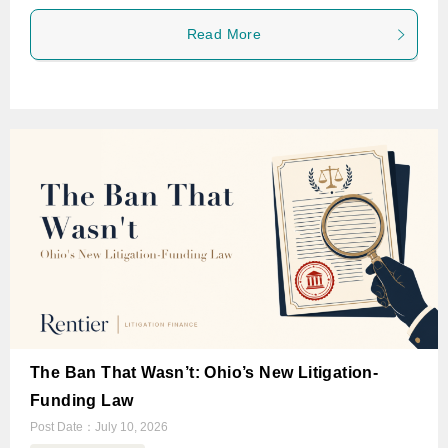
Read More
The Ban That Wasn’t: Ohio’s New Litigation-
Funding Law
Post Date：
July 10, 2026