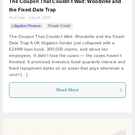
The Coupon That Couldn’t Wait: Woodville and
the Fixed-Date Trap
Post Date：
July 24, 2026
Litigation Finance
Private Credit
The Coupon That Couldn’t Wait: Woodville and the Fixed-
Date Trap A UK litigation funder just collapsed with a
£249M loan book, 300,000 claims, and about ten
employees. It didn’t lose the cases — the cases haven’t
finished. It promised investors fixed quarterly interest and
fixed repayment dates on an asset that pays whenever a
court […]
Read More