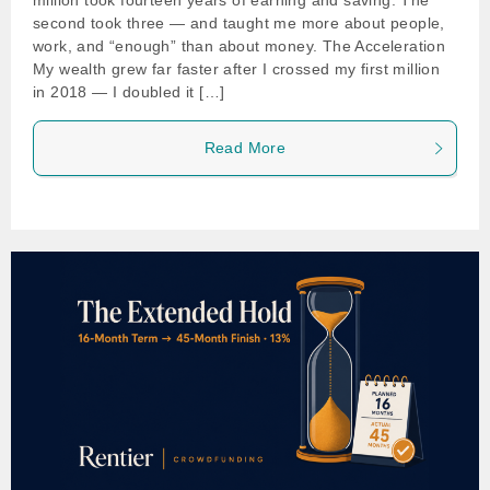
million took fourteen years of earning and saving. The
second took three — and taught me more about people,
work, and “enough” than about money. The Acceleration
My wealth grew far faster after I crossed my first million
in 2018 — I doubled it […]
Read More