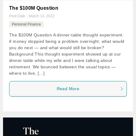
The $100M Question
Post Date：
March 14, 2022
Personal Finance
The $100M Question A dinner-table thought experiment:
if money stopped being a problem overnight, what would
you do next — and what would still be broken?
Background This thought experiment showed up at our
dinner table while my wife and I were talking about
retirement. We bounced between the usual topics —
where to live, […]
Read More