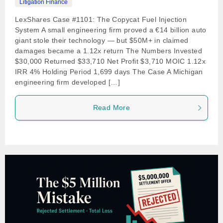
Litigation Finance
LexShares Case #1101: The Copycat Fuel Injection
System A small engineering firm proved a €14 billion auto
giant stole their technology — but $50M+ in claimed
damages became a 1.12x return The Numbers Invested
$30,000 Returned $33,710 Net Profit $3,710 MOIC 1.12x
IRR 4% Holding Period 1,699 days The Case A Michigan
engineering firm developed […]
Read More