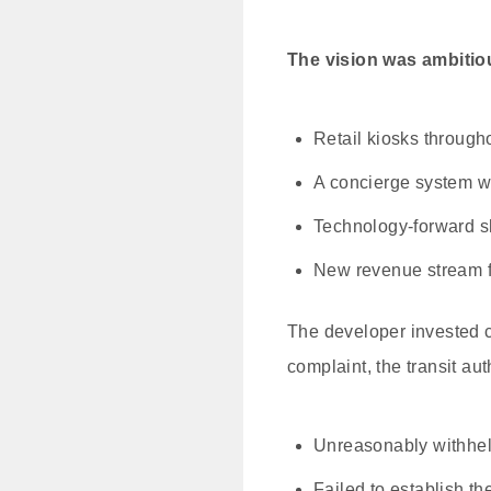
The vision was ambitio
Retail kiosks througho
A concierge system w
Technology-forward s
New revenue stream for
The developer invested c
complaint, the transit au
Unreasonably withhel
Failed to establish t