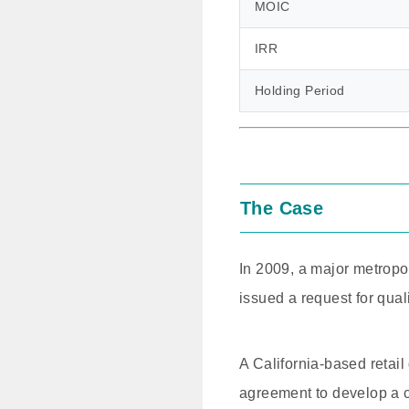
MOIC
IRR
Holding Period
The Case
In 2009, a major metropol
issued a request for quali
A California-based retai
agreement to develop a c