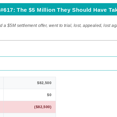
#617: The $5 Million They Should Have Ta
d a $5M settlement offer, went to trial, lost, appealed, lost ag
$82,500
$0
($82,500)