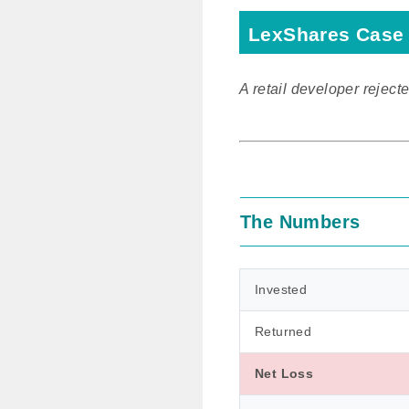
LexShares Case 
A retail developer rejecte
The Numbers
Invested
Returned
Net Loss