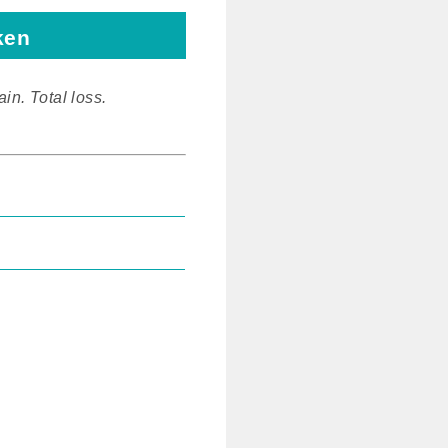
ken
ain. Total loss.