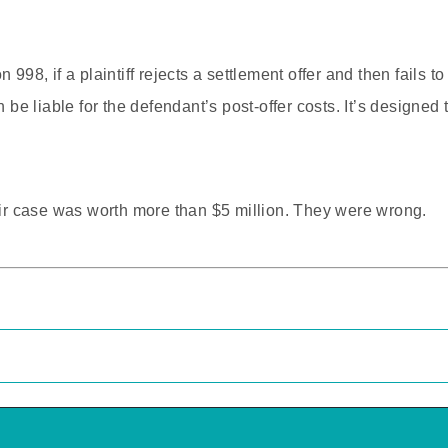
 998, if a plaintiff rejects a settlement offer and then fails 
an be liable for the defendant’s post-offer costs. It’s design
heir case was worth more than $5 million. They were wrong.