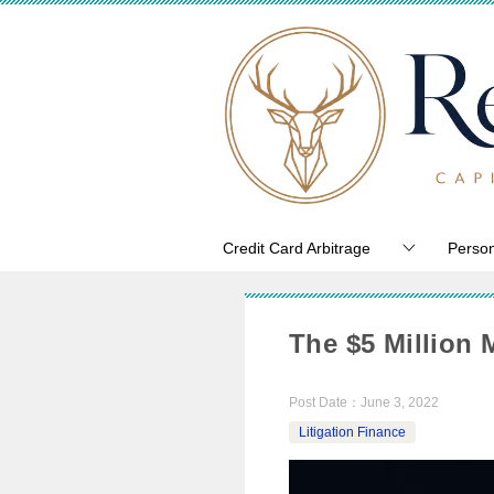
Credit Card Arbitrage
Person
The $5 Million 
Post Date：
June 3, 2022
Litigation Finance