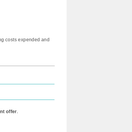
ng costs expended and
nt offer
.