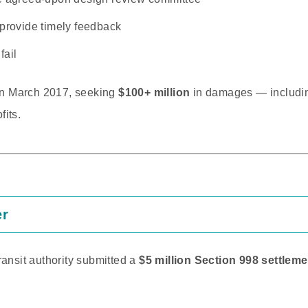
 provide timely feedback
fail
 in March 2017, seeking
$100+ million
in damages — includi
fits.
er
ransit authority submitted a
$5 million Section 998 settleme