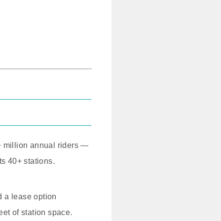
+ million annual riders —
ts 40+ stations.
 a lease option
et of station space.