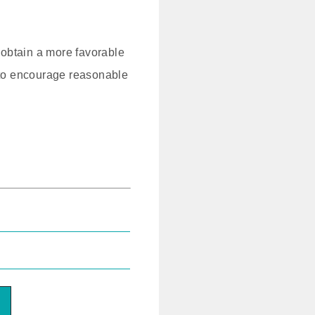
to obtain a more favorable
ed to encourage reasonable