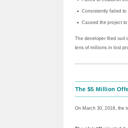
Consistently failed to
Caused the project to 
The developer filed suit
tens of millions in lost pro
The $5 Million Off
On March 30, 2018, the t