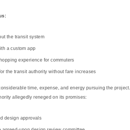
us:
ut the transit system
ith a custom app
hopping experience for commuters
 the transit authority without fare increases
onsiderable time, expense, and energy pursuing the project.
thority allegedly reneged on its promises:
d design approvals
he agreed-upon design review committee