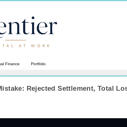
al Finance
Portfolio
Mistake: Rejected Settlement, Total Lo