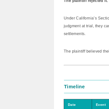
The plaintiff rejected it.
Under California’s Section
judgment at trial, they c
settlements.
The plaintiff believed t
Timeline
Date
Event