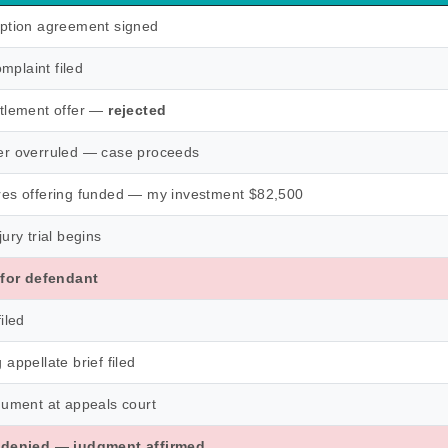
ption agreement signed
omplaint filed
tlement offer —
rejected
r overruled — case proceeds
es offering funded — my investment $82,500
ury trial begins
 for defendant
iled
appellate brief filed
gument at appeals court
 denied — judgment affirmed