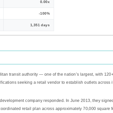
0.00x
-100%
1,351 days
itan transit authority — one of the nation’s largest, with 120
fications seeking a retail vendor to establish outlets across i
l development company responded. In June 2013, they signed
oordinated retail plan across approximately 70,000 square fe