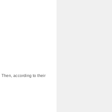
 Then, according to their