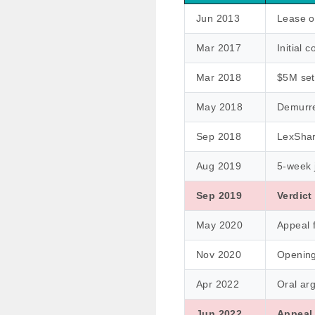
Jun 2013
Lease o
Mar 2017
Initial c
Mar 2018
$5M set
May 2018
Demurre
Sep 2018
LexShar
Aug 2019
5-week j
Sep 2019
Verdict
May 2020
Appeal f
Nov 2020
Opening 
Apr 2022
Oral ar
Jun 2022
Appeal