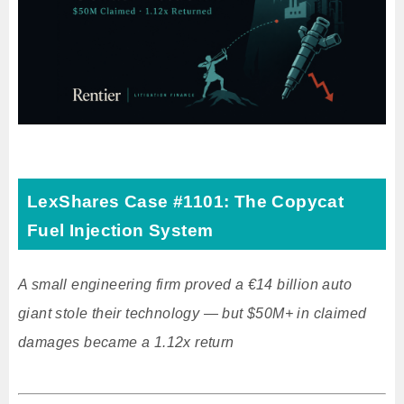
LexShares Case #1101: The Copycat
Fuel Injection System
A small engineering firm proved a €14 billion auto
giant stole their technology — but $50M+ in claimed
damages became a 1.12x return