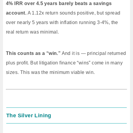
4% IRR over 4.5 years barely beats a savings
account.
A 1.12x return sounds positive, but spread
over nearly 5 years with inflation running 3-4%, the
real return was minimal.
This counts as a “win.”
And it is — principal returned
plus profit. But litigation finance “wins” come in many
sizes. This was the minimum viable win.
The Silver Lining