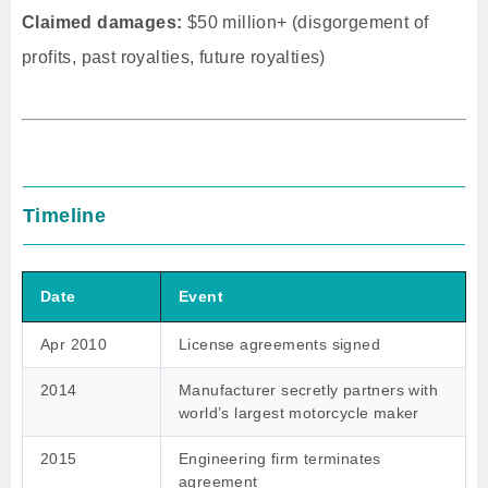
Claimed damages:
$50 million+ (disgorgement of
profits, past royalties, future royalties)
Timeline
Date
Event
Apr 2010
License agreements signed
2014
Manufacturer secretly partners with
world’s largest motorcycle maker
2015
Engineering firm terminates
agreement