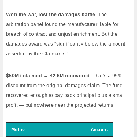
Won the war, lost the damages battle.
The
arbitration panel found the manufacturer liable for
breach of contract and unjust enrichment. But the
damages award was “significantly below the amount
asserted by the Claimants.”
$50M+ claimed → $2.6M recovered.
That’s a 95%
discount from the original damages claim. The fund
recovered enough to pay back principal plus a small
profit — but nowhere near the projected returns.
Metric
Amount