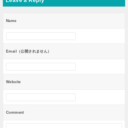
Leave a Reply
Name
Email（公開されません）
Website
Comment