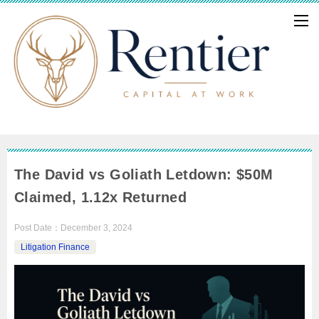
The David vs Goliath Letdown: $50M
Claimed, 1.12x Returned
Post Date：
December 3, 2024
Litigation Finance