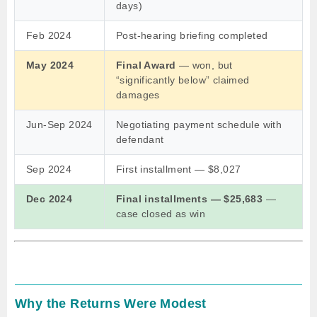
days)
Feb 2024
Post-hearing briefing completed
May 2024
Final Award
— won, but
“significantly below” claimed
damages
Jun-Sep 2024
Negotiating payment schedule with
defendant
Sep 2024
First installment — $8,027
Dec 2024
Final installments — $25,683
—
case closed as win
Why the Returns Were Modest