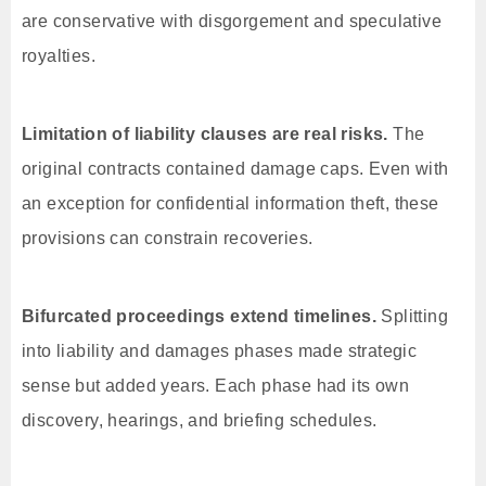
are conservative with disgorgement and speculative
royalties.
Limitation of liability clauses are real risks.
The
original contracts contained damage caps. Even with
an exception for confidential information theft, these
provisions can constrain recoveries.
Bifurcated proceedings extend timelines.
Splitting
into liability and damages phases made strategic
sense but added years. Each phase had its own
discovery, hearings, and briefing schedules.