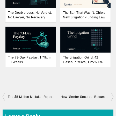
The Double Loss: No Verdict,
The Ban That Wasn't: Ohio's
No Lawyer, No Recovery
New Litigation-Funding Law
The 73-Day Payday: 1.79x in
The Litigation Grind: 42
10 Weeks
Cases, 7 Years, 1.25% IRR
Post
The $5 Million Mistake: Rejected Settlement, Total Loss
How ‘Senior Secured’ Became Subordinated Scraps
navigation