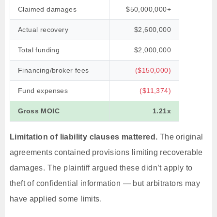
Claimed damages
$50,000,000+
Actual recovery
$2,600,000
Total funding
$2,000,000
Financing/broker fees
($150,000)
Fund expenses
($11,374)
Gross MOIC
1.21x
Limitation of liability clauses mattered.
The original
agreements contained provisions limiting recoverable
damages. The plaintiff argued these didn’t apply to
theft of confidential information — but arbitrators may
have applied some limits.