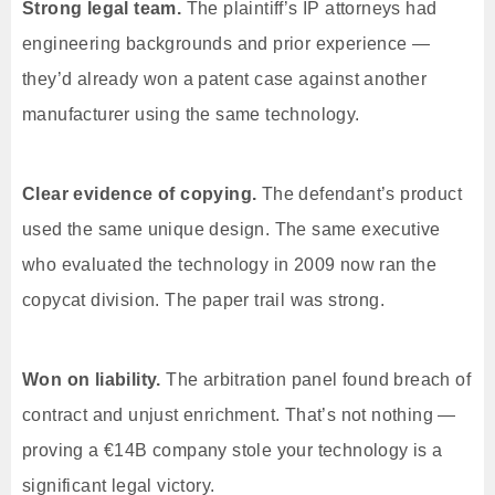
Strong legal team.
The plaintiff’s IP attorneys had
engineering backgrounds and prior experience —
they’d already won a patent case against another
manufacturer using the same technology.
Clear evidence of copying.
The defendant’s product
used the same unique design. The same executive
who evaluated the technology in 2009 now ran the
copycat division. The paper trail was strong.
Won on liability.
The arbitration panel found breach of
contract and unjust enrichment. That’s not nothing —
proving a €14B company stole your technology is a
significant legal victory.