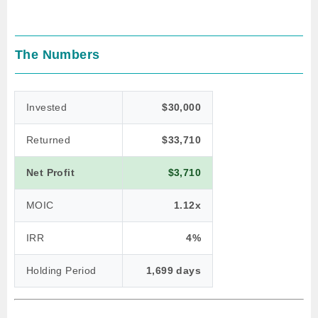
The Numbers
Invested
$30,000
Returned
$33,710
Net Profit
$3,710
MOIC
1.12x
IRR
4%
Holding Period
1,699 days