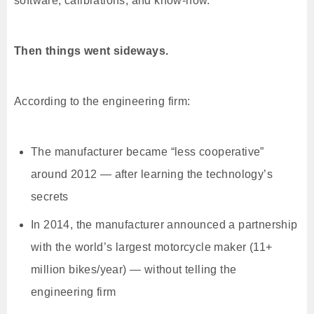
software, calibrations, and know-how.
Then things went sideways.
According to the engineering firm:
The manufacturer became “less cooperative”
around 2012 — after learning the technology’s
secrets
In 2014, the manufacturer announced a partnership
with the world’s largest motorcycle maker (11+
million bikes/year) — without telling the
engineering firm