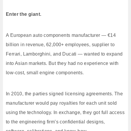
Enter the giant.
A European auto components manufacturer — €14
billion in revenue, 62,000+ employees, supplier to
Ferrari, Lamborghini, and Ducati — wanted to expand
into Asian markets. But they had no experience with
low-cost, small engine components.
In 2010, the parties signed licensing agreements. The
manufacturer would pay royalties for each unit sold
using the technology. In exchange, they got full access
to the engineering firm’s confidential designs,