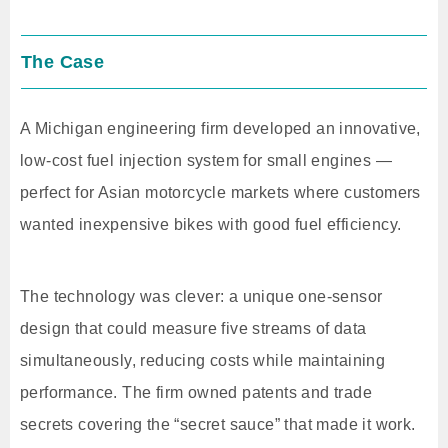
The Case
A Michigan engineering firm developed an innovative,
low-cost fuel injection system for small engines —
perfect for Asian motorcycle markets where customers
wanted inexpensive bikes with good fuel efficiency.
The technology was clever: a unique one-sensor
design that could measure five streams of data
simultaneously, reducing costs while maintaining
performance. The firm owned patents and trade
secrets covering the “secret sauce” that made it work.