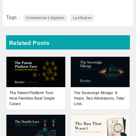
Tags
Commercial Litigation
LexShares
Related Posts
The Patent Platform Turn:
The Sovereign Mirage: 9
How Families Beat Single
Years, Two Arbitrations, Total
Cases
Loss