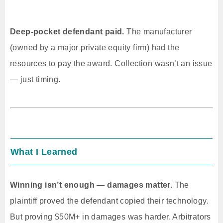
Deep-pocket defendant paid.
The manufacturer
(owned by a major private equity firm) had the
resources to pay the award. Collection wasn’t an issue
— just timing.
What I Learned
Winning isn’t enough — damages matter.
The
plaintiff proved the defendant copied their technology.
But proving $50M+ in damages was harder. Arbitrators