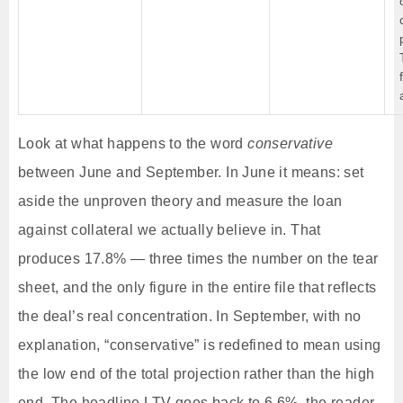
Look at what happens to the word
conservative
between June and September. In June it means: set
aside the unproven theory and measure the loan
against collateral we actually believe in. That
produces 17.8% — three times the number on the tear
sheet, and the only figure in the entire file that reflects
the deal’s real concentration. In September, with no
explanation, “conservative” is redefined to mean using
the low end of the total projection rather than the high
end. The headline LTV goes back to 6.6%, the reader