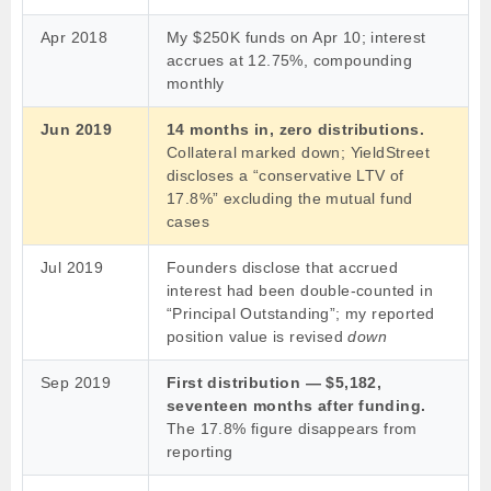
Apr 2018
My $250K funds on Apr 10; interest
accrues at 12.75%, compounding
monthly
Jun 2019
14 months in, zero distributions.
Collateral marked down; YieldStreet
discloses a “conservative LTV of
17.8%” excluding the mutual fund
cases
Jul 2019
Founders disclose that accrued
interest had been double-counted in
“Principal Outstanding”; my reported
position value is revised
down
Sep 2019
First distribution — $5,182,
seventeen months after funding.
The 17.8% figure disappears from
reporting