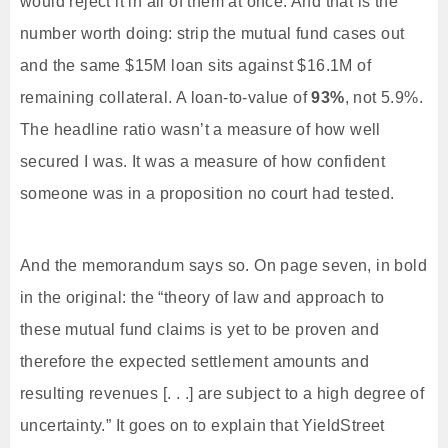
would reject it in all of them at once. And that is the
number worth doing: strip the mutual fund cases out
and the same $15M loan sits against $16.1M of
remaining collateral. A loan-to-value of
93%
, not 5.9%.
The headline ratio wasn’t a measure of how well
secured I was. It was a measure of how confident
someone was in a proposition no court had tested.
And the memorandum says so. On page seven, in bold
in the original: the “theory of law and approach to
these mutual fund claims is yet to be proven and
therefore the expected settlement amounts and
resulting revenues [. . .] are subject to a high degree of
uncertainty.” It goes on to explain that YieldStreet