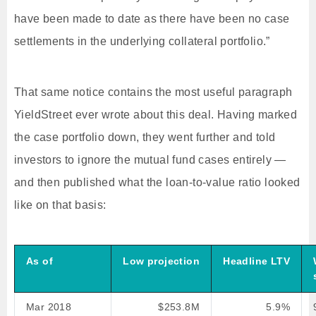
have been made to date as there have been no case
settlements in the underlying collateral portfolio.”
That same notice contains the most useful paragraph
YieldStreet ever wrote about this deal. Having marked
the case portfolio down, they went further and told
investors to ignore the mutual fund cases entirely —
and then published what the loan-to-value ratio looked
like on that basis:
As of
Low projection
Headline LTV
Mar 2018
$253.8M
5.9%