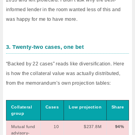
informed lender in the room wanted less of this and
was happy for me to have more.
3. Twenty-two cases, one bet
“Backed by 22 cases” reads like diversification. Here
is how the collateral value was actually distributed,
from the memorandum’s own projection tables:
Collateral
Cases
Low projection
Share
group
Mutual fund
10
$237.8M
94%
advisory-