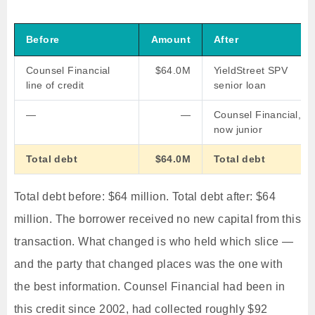
Before
Amount
After
Counsel Financial
$64.0M
YieldStreet SPV
line of credit
senior loan
—
—
Counsel Financial,
now junior
Total debt
$64.0M
Total debt
Total debt before: $64 million. Total debt after: $64
million. The borrower received no new capital from this
transaction. What changed is who held which slice —
and the party that changed places was the one with
the best information. Counsel Financial had been in
this credit since 2002, had collected roughly $92