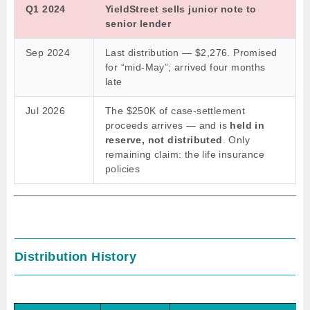
Q1 2024
YieldStreet sells junior note to
senior lender
Sep 2024
Last distribution — $2,276. Promised
for “mid-May”; arrived four months
late
Jul 2026
The $250K of case-settlement
proceeds arrives — and is
held in
reserve, not distributed
. Only
remaining claim: the life insurance
policies
Distribution History