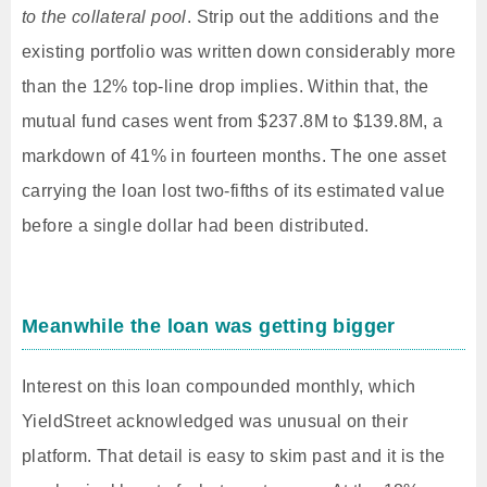
to the collateral pool
. Strip out the additions and the
existing portfolio was written down considerably more
than the 12% top-line drop implies. Within that, the
mutual fund cases went from $237.8M to $139.8M, a
markdown of 41% in fourteen months. The one asset
carrying the loan lost two-fifths of its estimated value
before a single dollar had been distributed.
Meanwhile the loan was getting bigger
Interest on this loan compounded monthly, which
YieldStreet acknowledged was unusual on their
platform. That detail is easy to skim past and it is the