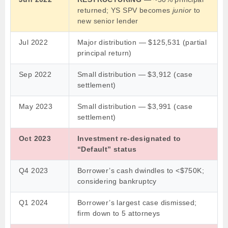
returned; YS SPV becomes
junior
to
new senior lender
Jul 2022
Major distribution — $125,531 (partial
principal return)
Sep 2022
Small distribution — $3,912 (case
settlement)
May 2023
Small distribution — $3,991 (case
settlement)
Oct 2023
Investment re-designated to
“Default” status
Q4 2023
Borrower’s cash dwindles to <$750K;
considering bankruptcy
Q1 2024
Borrower’s largest case dismissed;
firm down to 5 attorneys