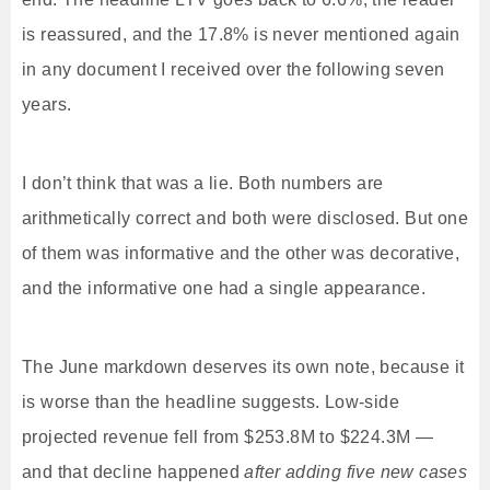
is reassured, and the 17.8% is never mentioned again
in any document I received over the following seven
years.
I don’t think that was a lie. Both numbers are
arithmetically correct and both were disclosed. But one
of them was informative and the other was decorative,
and the informative one had a single appearance.
The June markdown deserves its own note, because it
is worse than the headline suggests. Low-side
projected revenue fell from $253.8M to $224.3M —
and that decline happened
after adding five new cases