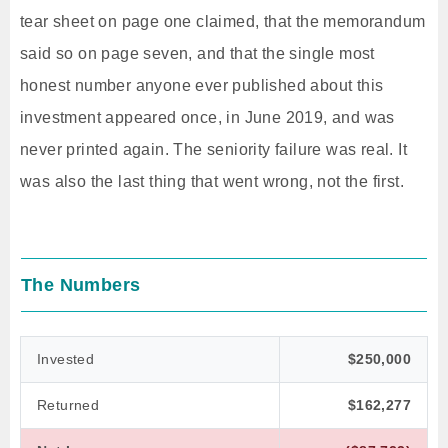
tear sheet on page one claimed, that the memorandum
said so on page seven, and that the single most
honest number anyone ever published about this
investment appeared once, in June 2019, and was
never printed again. The seniority failure was real. It
was also the last thing that went wrong, not the first.
The Numbers
Invested
$250,000
Returned
$162,277