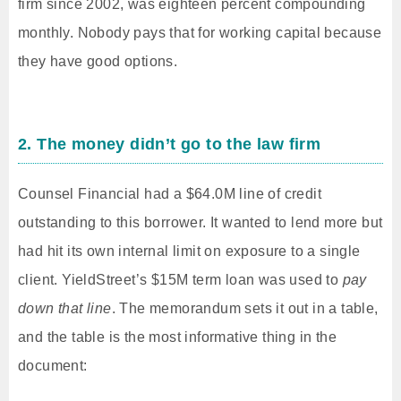
firm since 2002, was eighteen percent compounding
monthly. Nobody pays that for working capital because
they have good options.
2. The money didn’t go to the law firm
Counsel Financial had a $64.0M line of credit
outstanding to this borrower. It wanted to lend more but
had hit its own internal limit on exposure to a single
client. YieldStreet’s $15M term loan was used to
pay
down that line
. The memorandum sets it out in a table,
and the table is the most informative thing in the
document: