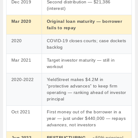
Dec 2019
Second distribution — $21,386
(interest)
Mar 2020
Original loan maturity — borrower
fails to repay
2020
COVID-19 closes courts; case dockets
backlog
Mar 2021
Target investor maturity — still in
workout
2020-2022
YieldStreet makes $4.2M in
“protective advances” to keep firm
operating — ranking ahead of investor
principal
Oct 2021
First money out of the borrower in a
year — just under $440,000 — repays
advances
, not investors
Jun 2022
RESTRUCTURING
— ~50% principal