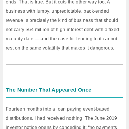
ends. That is true. But it cuts the other way too. A
business with lumpy, unpredictable, back-ended
revenue is precisely the kind of business that should
not carry $64 million of high-interest debt with a fixed
maturity date — and the case for lending to it cannot
rest on the same volatility that makes it dangerous.
The Number That Appeared Once
Fourteen months into a loan paying event-based
distributions, I had received nothing. The June 2019
investor notice opens by conceding it: “no payments