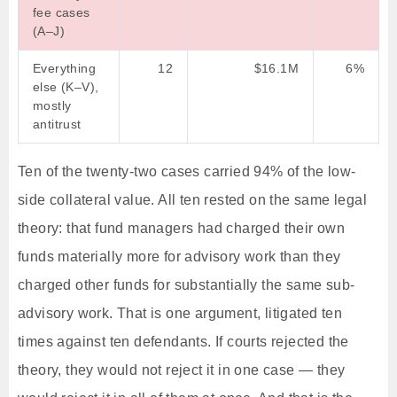
fee cases
(A–J)
Everything
12
$16.1M
6%
else (K–V),
mostly
antitrust
Ten of the twenty-two cases carried 94% of the low-
side collateral value. All ten rested on the same legal
theory: that fund managers had charged their own
funds materially more for advisory work than they
charged other funds for substantially the same sub-
advisory work. That is one argument, litigated ten
times against ten defendants. If courts rejected the
theory, they would not reject it in one case — they