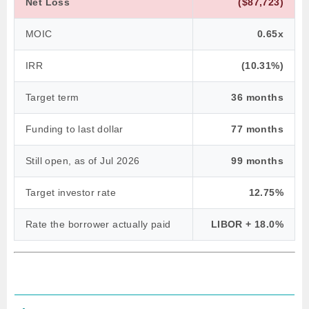
Net Loss
($87,723)
MOIC
0.65x
IRR
(10.31%)
Target term
36 months
Funding to last dollar
77 months
Still open, as of Jul 2026
99 months
Target investor rate
12.75%
Rate the borrower actually paid
LIBOR + 18.0%