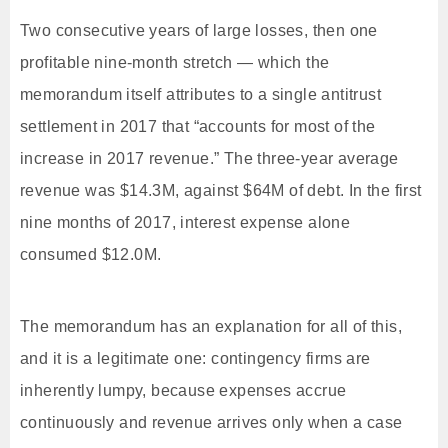
Two consecutive years of large losses, then one
profitable nine-month stretch — which the
memorandum itself attributes to a single antitrust
settlement in 2017 that “accounts for most of the
increase in 2017 revenue.” The three-year average
revenue was $14.3M, against $64M of debt. In the first
nine months of 2017, interest expense alone
consumed $12.0M.
The memorandum has an explanation for all of this,
and it is a legitimate one: contingency firms are
inherently lumpy, because expenses accrue
continuously and revenue arrives only when a case