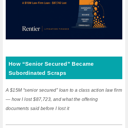
How “Senior Secured” Became
Subordinated Scraps
A $15M “senior secured” loan to a class action law firm
— how I lost $87,723, and what the offering
documents said before I lost it