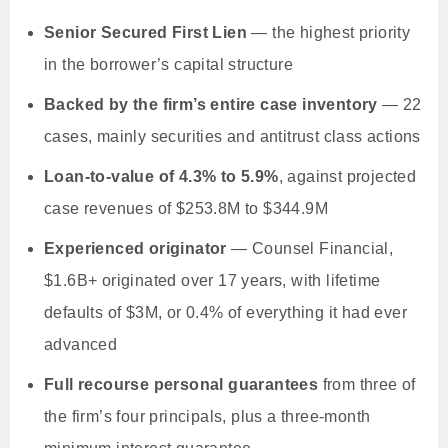
Senior Secured First Lien
— the highest priority
in the borrower’s capital structure
Backed by the firm’s entire case inventory
— 22
cases, mainly securities and antitrust class actions
Loan-to-value of 4.3% to 5.9%
, against projected
case revenues of $253.8M to $344.9M
Experienced originator
— Counsel Financial,
$1.6B+ originated over 17 years, with lifetime
defaults of $3M, or 0.4% of everything it had ever
advanced
Full recourse personal guarantees
from three of
the firm’s four principals, plus a three-month