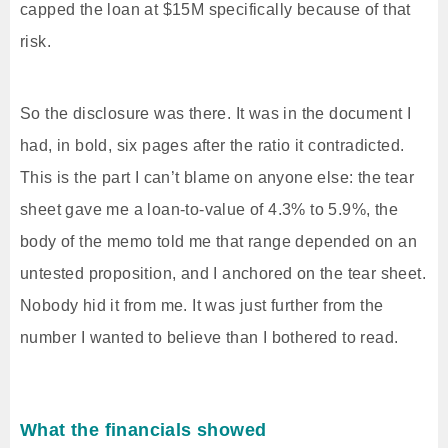
capped the loan at $15M specifically because of that
risk.
So the disclosure was there. It was in the document I
had, in bold, six pages after the ratio it contradicted.
This is the part I can’t blame on anyone else: the tear
sheet gave me a loan-to-value of 4.3% to 5.9%, the
body of the memo told me that range depended on an
untested proposition, and I anchored on the tear sheet.
Nobody hid it from me. It was just further from the
number I wanted to believe than I bothered to read.
What the financials showed