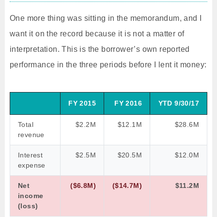
One more thing was sitting in the memorandum, and I
want it on the record because it is not a matter of
interpretation. This is the borrower’s own reported
performance in the three periods before I lent it money:
FY 2015
FY 2016
YTD 9/30/17
Total
$2.2M
$12.1M
$28.6M
revenue
Interest
$2.5M
$20.5M
$12.0M
expense
Net
($6.8M)
($14.7M)
$11.2M
income
(loss)