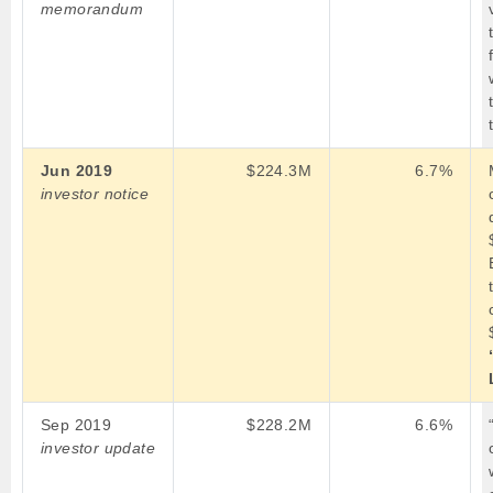
memorandum
Jun 2019
$224.3M
6.7%
investor notice
Sep 2019
$228.2M
6.6%
investor update