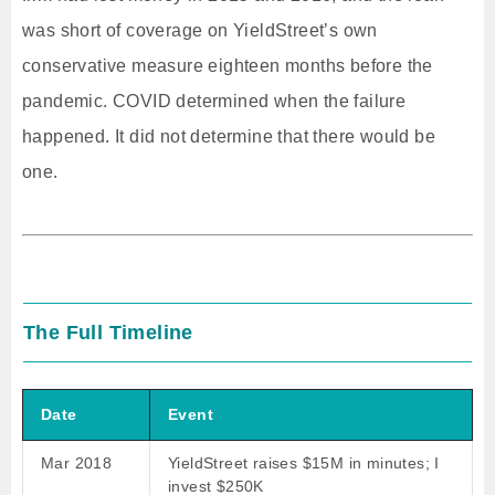
was short of coverage on YieldStreet’s own
conservative measure eighteen months before the
pandemic. COVID determined when the failure
happened. It did not determine that there would be
one.
The Full Timeline
Date
Event
Mar 2018
YieldStreet raises $15M in minutes; I
invest $250K