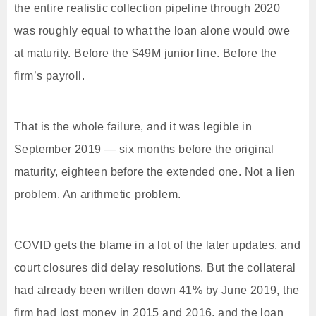
the entire realistic collection pipeline through 2020
was roughly equal to what the loan alone would owe
at maturity. Before the $49M junior line. Before the
firm’s payroll.
That is the whole failure, and it was legible in
September 2019 — six months before the original
maturity, eighteen before the extended one. Not a lien
problem. An arithmetic problem.
COVID gets the blame in a lot of the later updates, and
court closures did delay resolutions. But the collateral
had already been written down 41% by June 2019, the
firm had lost money in 2015 and 2016, and the loan