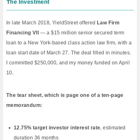
The Investment
In late March 2018, YieldStreet offered
Law Firm
Financing VII
— a $15 million senior secured term
loan to a New York-based class action law firm, with a
loan start date of March 27. The deal filled in minutes.
I committed $250,000, and my money funded on April
10.
The tear sheet, which is page one of a ten-page
memorandum:
12.75% target investor interest rate
, estimated
duration 36 months