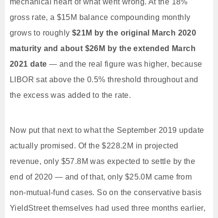
mechanical heart of what went wrong. At the 18%
gross rate, a $15M balance compounding monthly
grows to roughly
$21M by the original March 2020
maturity and about $26M by the extended March
2021 date
— and the real figure was higher, because
LIBOR sat above the 0.5% threshold throughout and
the excess was added to the rate.
Now put that next to what the September 2019 update
actually promised. Of the $228.2M in projected
revenue, only $57.8M was expected to settle by the
end of 2020 — and of that, only $25.0M came from
non-mutual-fund cases. So on the conservative basis
YieldStreet themselves had used three months earlier,