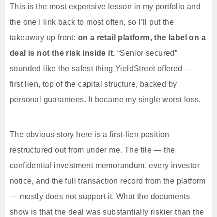
This is the most expensive lesson in my portfolio and
the one I link back to most often, so I’ll put the
takeaway up front:
on a retail platform, the label on a
deal is not the risk inside it.
“Senior secured”
sounded like the safest thing YieldStreet offered —
first lien, top of the capital structure, backed by
personal guarantees. It became my single worst loss.
The obvious story here is a first-lien position
restructured out from under me. The file — the
confidential investment memorandum, every investor
notice, and the full transaction record from the platform
— mostly does not support it. What the documents
show is that the deal was substantially riskier than the