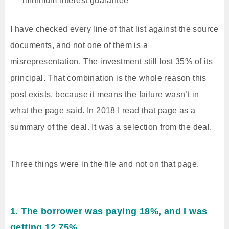
minimum interest guarantee
I have checked every line of that list against the source
documents, and not one of them is a
misrepresentation. The investment still lost 35% of its
principal. That combination is the whole reason this
post exists, because it means the failure wasn’t in
what the page said. In 2018 I read that page as a
summary of the deal. It was a selection from the deal.
Three things were in the file and not on that page.
1. The borrower was paying 18%, and I was
getting 12.75%