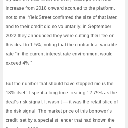
increase from 2018 onward accrued to the platform,
not to me. YieldStreet confirmed the size of that later,
and to their credit did so voluntarily: in September
2022 they announced they were cutting their fee on
this deal to 1.5%, noting that the contractual variable
rate “in the current interest rate environment would
exceed 4%.”
But the number that should have stopped me is the
18% itself. I spent a long time treating 12.75% as the
deal’s risk signal. It wasn’t — it was the retail slice of
the risk signal. The market price of this borrower’s
credit, set by a specialist lender that had known the