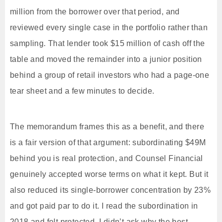
million from the borrower over that period, and
reviewed every single case in the portfolio rather than
sampling. That lender took $15 million of cash off the
table and moved the remainder into a junior position
behind a group of retail investors who had a page-one
tear sheet and a few minutes to decide.
The memorandum frames this as a benefit, and there
is a fair version of that argument: subordinating $49M
behind you is real protection, and Counsel Financial
genuinely accepted worse terms on what it kept. But it
also reduced its single-borrower concentration by 23%
and got paid par to do it. I read the subordination in
2018 and felt protected. I didn’t ask why the best-