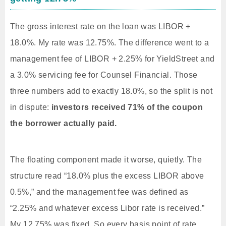
The gross interest rate on the loan was LIBOR +
18.0%. My rate was 12.75%. The difference went to a
management fee of LIBOR + 2.25% for YieldStreet and
a 3.0% servicing fee for Counsel Financial. Those
three numbers add to exactly 18.0%, so the split is not
in dispute:
investors received 71% of the coupon
the borrower actually paid.
The floating component made it worse, quietly. The
structure read “18.0% plus the excess LIBOR above
0.5%,” and the management fee was defined as
“2.25% and whatever excess Libor rate is received.”
My 12.75% was fixed. So every basis point of rate