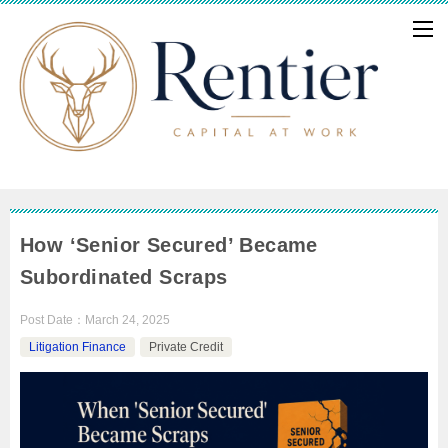
How ‘Senior Secured’ Became
Subordinated Scraps
Post Date：
March 24, 2025
Litigation Finance
Private Credit