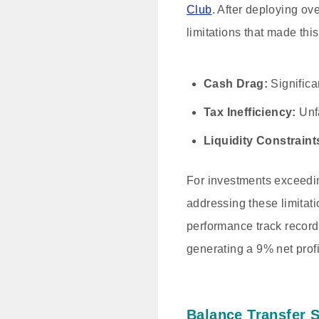
Club
. After deploying ove
limitations that made thi
Cash Drag:
Significa
Tax Inefficiency:
Unfa
Liquidity Constraint
For investments exceedi
addressing these limitati
performance track record.
generating a 9% net profi
Balance Transfer 