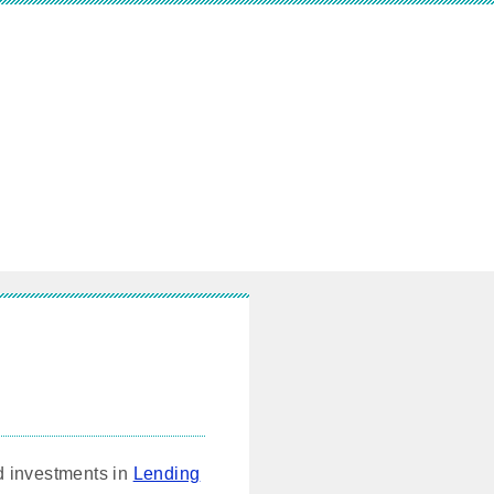
nd investments in
Lending