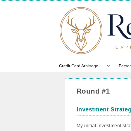
Credit Card Arbitrage
Person
Round #1
Investment Strate
My initial investment str