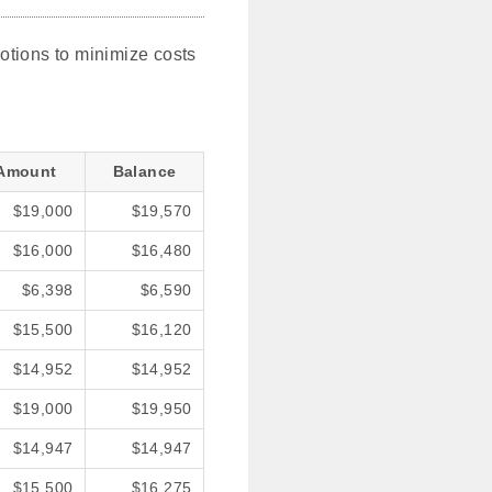
motions to minimize costs
Amount
Balance
$19,000
$19,570
$16,000
$16,480
$6,398
$6,590
$15,500
$16,120
$14,952
$14,952
$19,000
$19,950
$14,947
$14,947
$15,500
$16,275