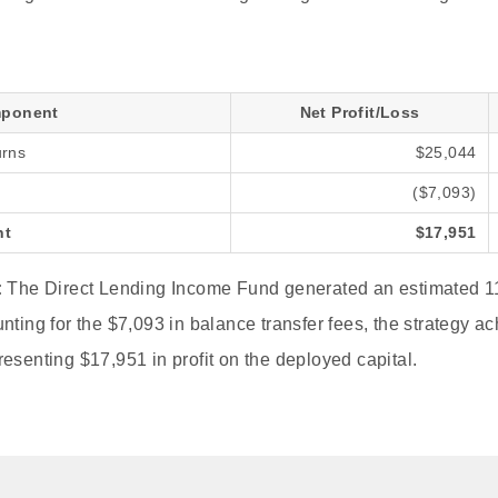
ponent
Net Profit/Loss
urns
$25,044
($7,093)
nt
$17,951
:
The Direct Lending Income Fund generated an estimated 11
nting for the $7,093 in balance transfer fees, the strategy ac
esenting $17,951 in profit on the deployed capital.