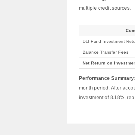
multiple credit sources.
Com
DLI Fund Investment Ret
Balance Transfer Fees
Net Return on Investme
Performance Summary
month period. After accou
investment of 8.18%, repr