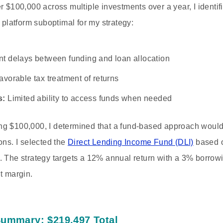
r $100,000 across multiple investments over a year, I identifi
s platform suboptimal for my strategy:
nt delays between funding and loan allocation
vorable tax treatment of returns
s:
Limited ability to access funds when needed
ng $100,000, I determined that a fund-based approach would
ons. I selected the
Direct Lending Income Fund (DLI)
based on
 The strategy targets a 12% annual return with a 3% borrowin
t margin.
Summary: $219,497 Total