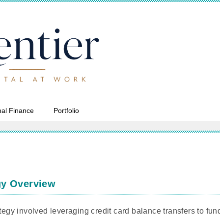
al Finance
Portfolio
gy Overview
ategy involved leveraging credit card balance transfers to fu