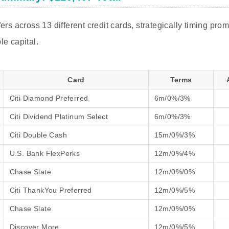
ers across 13 different credit cards, strategically timing pro
le capital.
Card
Terms
Citi Diamond Preferred
6m/0%/3%
Citi Dividend Platinum Select
6m/0%/3%
Citi Double Cash
15m/0%/3%
U.S. Bank FlexPerks
12m/0%/4%
Chase Slate
12m/0%/0%
Citi ThankYou Preferred
12m/0%/5%
Chase Slate
12m/0%/0%
Discover More
12m/0%/5%