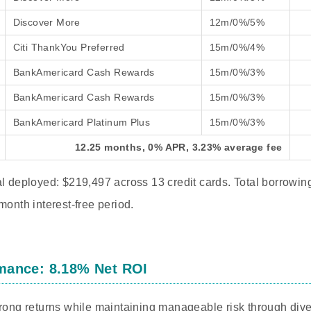
Discover More
12m/0%/5%
Citi ThankYou Preferred
15m/0%/4%
BankAmericard Cash Rewards
15m/0%/3%
BankAmericard Cash Rewards
15m/0%/3%
BankAmericard Platinum Plus
15m/0%/3%
12.25 months, 0% APR, 3.23% average fee
al deployed: $219,497 across 13 credit cards. Total borrowin
month interest-free period.
mance: 8.18% Net ROI
trong returns while maintaining manageable risk through dive