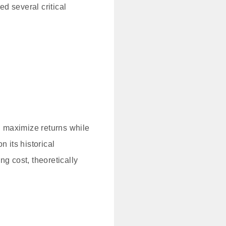
ed several critical
 maximize returns while
 its historical
g cost, theoretically