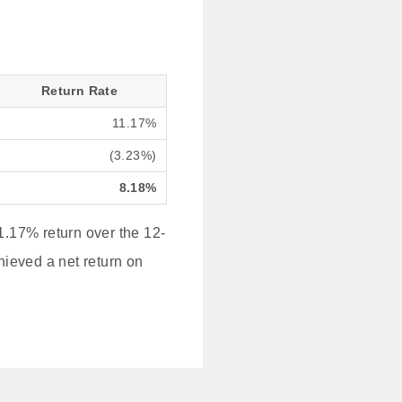
Return Rate
11.17%
(3.23%)
8.18%
.17% return over the 12-
hieved a net return on