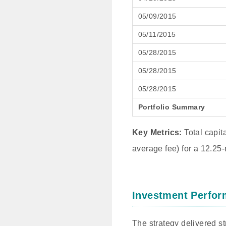
05/09/2015
05/11/2015
05/28/2015
05/28/2015
05/28/2015
Portfolio Summary
Key Metrics:
Total capit
average fee) for a 12.25-
Investment Perfor
The strategy delivered s