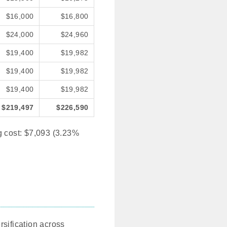
$16,000
$16,800
$24,000
$24,960
$19,400
$19,982
$19,400
$19,982
$19,400
$19,982
$219,497
$226,590
g cost: $7,093 (3.23%
rsification across