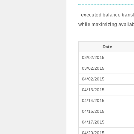
I executed balance transf
while maximizing availab
Date
03/02/2015
03/02/2015
04/02/2015
04/13/2015
04/14/2015
04/15/2015
04/17/2015
04/20/2015