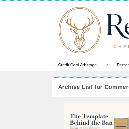
Credit Card Arbitrage
Person
Archive List for Commerc