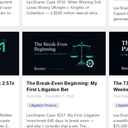
Payment
LexShares Case #310: When Winning Still
ud case
Loses Money UKnight v. Knights of
LexShar
ars to
Columbus — a $100 million lawsuit wins
Copied t
ers
at trial, but the $500,000 verdict doesn’t
generat
03 Net
cover the litigation funding The Numbers
plaintif
5%
Invested $170,000 Returned $149,937 Net
$150,00
nts
Profit ($20,063) MOIC 0.88x IRR -4.41%
$113,26
nvestor
Holding Period 1,018 days The Case List
Period 
ionship
Interactive v. Knights of Columbus […]
injectio
The prob
 2.57x
The Break-Even Beginning: My
The 73
First Litigation Bet
Week
Post Date：
December 7, 2018
Post Da
Litigation Finance
Litigat
 Rubber
LexShares Case #217: My First Litigation
LexShar
ispute
Investment 640 days to break even —
a wealt
der 2
and why I consider that a win The
$75,000