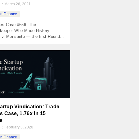
te：
March 26, 2021
ion Finance
es Case #656: The
keeper Who Made History
 v. Monsanto — the first Roundup
erdict, a $289M jury award, and
 piece of legal history The
 Invested $25,000 Returned
 Net Profit $17,399 MOIC 1.70x
 Holding Period 770 days The
 probably heard about this one.
 Johnson […]
artup Vindication: Trade
s Case, 1.76x in 15
s
te：
February 3, 2020
ion Finance