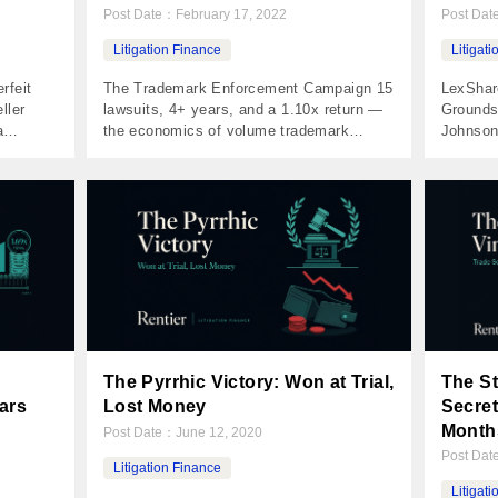
Post Date：
February 17, 2022
Post Da
Litigation Finance
Litigat
rfeit
The Trademark Enforcement Campaign 15
LexShar
ller
lawsuits, 4+ years, and a 1.10x return —
Grounds
a
the economics of volume trademark
Johnson
rfeit.
litigation The Numbers Invested $50,000
cancer v
prison.
Returned $54,970 Net Profit $4,970 MOIC
my small
umbers
1.10x IRR 2.1% Holding Period 1,673
Numbers
Profit
days Distributions 5 payments The Case
$42,399
Holding
A financial advisor built a nationally-
IRR 29%
11, a
recognized brand around his radio
Case You
program. His company owned […]
Dewayne
The Pyrrhic Victory: Won at Trial,
The St
ars
Lost Money
Secret
Month
Post Date：
June 12, 2020
Post Da
Litigation Finance
Litigat