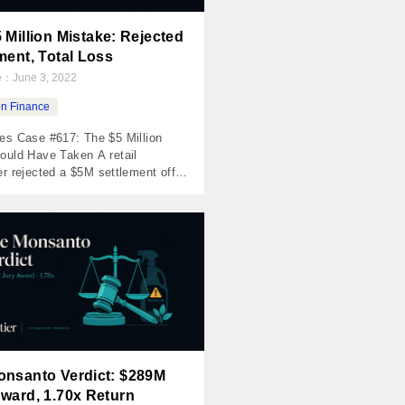
 Million Mistake: Rejected
ment, Total Loss
te：
June 3, 2022
ion Finance
es Case #617: The $5 Million
ould Have Taken A retail
r rejected a $5M settlement offer,
trial, lost, appealed, lost again.
oss. The Numbers Invested $82,500
d $0 Net Loss ($82,500) MOIC
RR -100% Holding Period 1,351
e Case In 2009, a major
itan transit authority — one […]
onsanto Verdict: $289M
ward, 1.70x Return