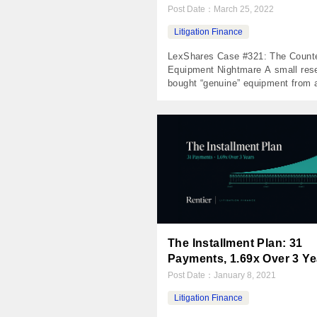
Post Date：
March 25, 2022
Litigation Finance
LexShares Case #321: The Counte
Equipment Nightmare A small rese
bought “genuine” equipment from 
Fortune 50 company. It was counte
Their employees went to Chinese 
The lawsuit went nowhere. The N
Invested $47,500 Returned $0 Net 
($47,500) MOIC 0.00x IRR -100% 
Period 1,648 days The Case In 20
small East […]
The Installment Plan: 31
Payments, 1.69x Over 3 Ye
Post Date：
January 8, 2021
Litigation Finance