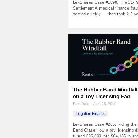
LexShares Case #1098: The 31-
Settlement A medical finance fra
settled quickly — then took 2.5 ye
pay out in installments The Numb
Invested $30,000 Returned $50,7
Profit $20,703 MOIC 1.69x IRR 6
Holding Period 1,061 days Payme
Received 31 The Case A Florida i
spent seven years building a relat
with […]
The Rubber Band Windfall:
on a Toy Licensing Fad
Post Date：
April 25, 2019
Litigation Finance
LexShares Case #285: Riding the
Band Craze How a toy licensing d
turned $25,000 into $64,135 in un