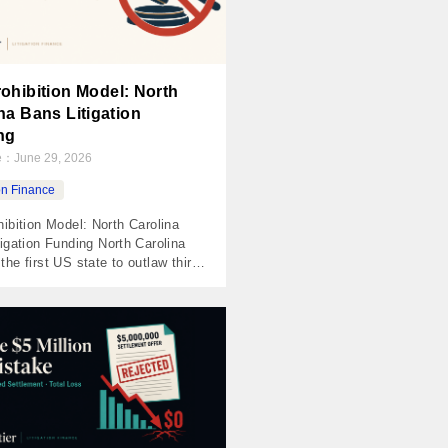
ohibition Model: North
na Bans Litigation
ng
te：
June 29, 2026
ion Finance
ibition Model: North Carolina
igation Funding North Carolina
he first US state to outlaw third-
tigation funding outright — not
re, not a cap, a flat prohibition
,000 penalties and treble
. It passed the House
usly and the Senate 45-1, which
ange result for a contested policy
]