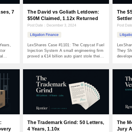
ases, 7
The David vs Goliath Letdown:
The $5
$50M Claimed, 1.12x Returned
Settle
Post Date：
December 3, 2024
Post Da
Litigation Finance
Litigat
Years,
LexShares Case #1101: The Copycat Fuel
LexShar
tor
Injection System A small engineering firm
They Sh
al
proved a €14 billion auto giant stole their
develope
came out
technology — but $50M+ in claimed
went to 
rate was
damages became a 1.12x return The
Total l
the
Numbers Invested $30,000 Returned
Returne
g bigger
$33,710 Net Profit $3,710 MOIC 1.12x
0.00x I
rs had
IRR 4% Holding Period 1,699 days The
days Th
Case A Michigan engineering firm
metropol
developed […]
:
The Trademark Grind: 50 Letters,
The M
overy
4 Years, 1.10x
Jury A