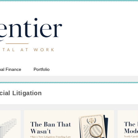
al Finance
Portfolio
ial Litigation