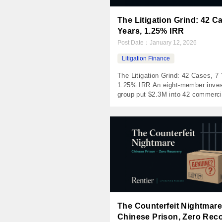
The Litigation Grind: 42 C
Years, 1.25% IRR
Post Date：
January 12, 2026
Litigation Finance
The Litigation Grind: 42 Cases, 7 
1.25% IRR An eight-member inves
group put $2.3M into 42 commerci
lawsuits on a retail platform and 
roughly where it started. The win 
defensible. The pricing wasn’t — 
platform won deals by undercuttin
funders on the cases those funde
already turned […]
The Counterfeit Nightmare
Chinese Prison, Zero Rec