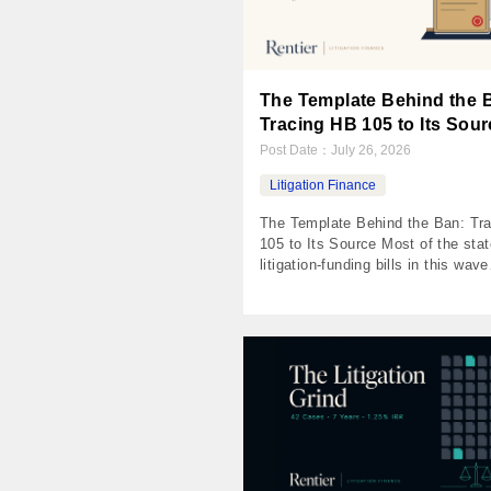
The Template Behind the 
Tracing HB 105 to Its Sour
Post Date：
July 26, 2026
Litigation Finance
The Template Behind the Ban: Tr
105 to Its Source Most of the stat
litigation-funding bills in this wave
descend from one model act adop
insurance-committee legislators i
November 2024. Lay the template
the statutes and something odd s
the document is called a Transpa
Act, and transparency is the part