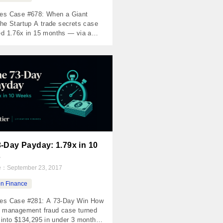
es Case #678: When a Giant
he Startup A trade secrets case
ed 1.76x in 15 months — via a
f buyout The Numbers Invested
0 Returned $263,269 Net Profit
9 MOIC 1.76x IRR 58% Holding
456 days The Case Cosmetic
ns are a $4+ billion global market.
lem: poorly trained providers […]
-Day Payday: 1.79x in 10
s
te：
September 23, 2017
ion Finance
es Case #281: A 73-Day Win How
h management fraud case turned
 into $134,295 in under 3 months