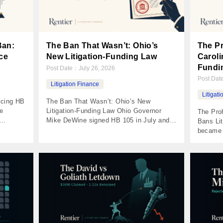
Ban:
The Ban That Wasn’t: Ohio’s
The Pr
ce
New Litigation-Funding Law
Caroli
Fundi
Post Date：
July 26, 2026
Post Da
Litigation Finance
Litigat
acing HB
The Ban That Wasn’t: Ohio’s New
e
Litigation-Funding Law Ohio Governor
The Proh
Mike DeWine signed HB 105 in July and
Bans Lit
ted by
the coverage called it a foreign-funder
became t
n
ban. It isn’t one. It’s a licensing regime for
party li
 beside
the whole industry with a single real
disclosu
hows up:
prohibition attached — and that
with $50
rency
prohibition, a look-through test on where a
damages
 […]
fund’s capital came […]
unanimo
is a str
fight […