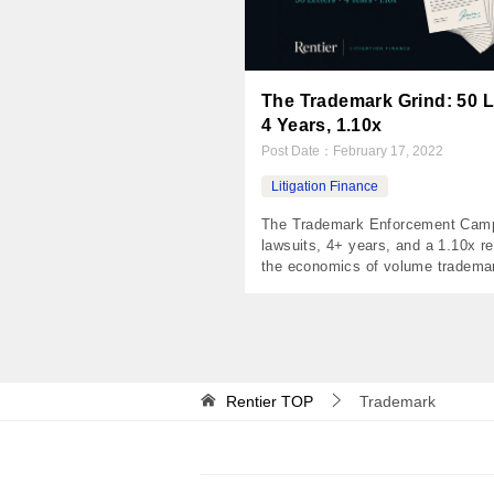
The Trademark Grind: 50 L
4 Years, 1.10x
Post Date：
February 17, 2022
Litigation Finance
The Trademark Enforcement Cam
lawsuits, 4+ years, and a 1.10x r
the economics of volume tradema
litigation The Numbers Invested 
Returned $54,970 Net Profit $4,
1.10x IRR 2.1% Holding Period 1,
days Distributions 5 payments T
A financial advisor built a national
recognized brand around his radio
Rentier
TOP
Trademark
program. His company owned […]