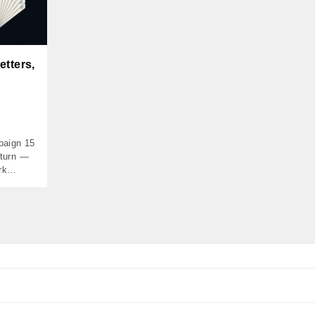
etters,
paign 15
eturn —
rk
$50,000
970 MOIC
673
he Case
ly-