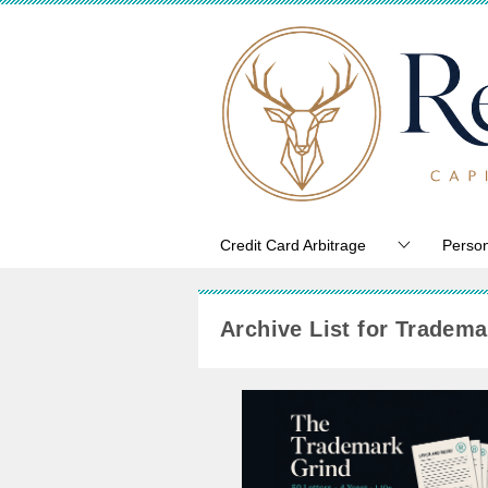
Credit Card Arbitrage
Person
Archive List for Tradema