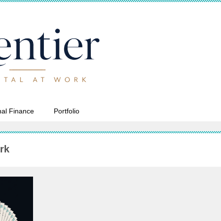
al Finance
Portfolio
rk