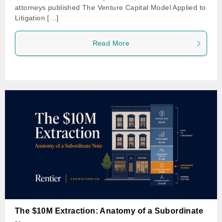
attorneys published The Venture Capital Model Applied to
Litigation […]
Read More
The $10M Extraction: Anatomy of a Subordinate