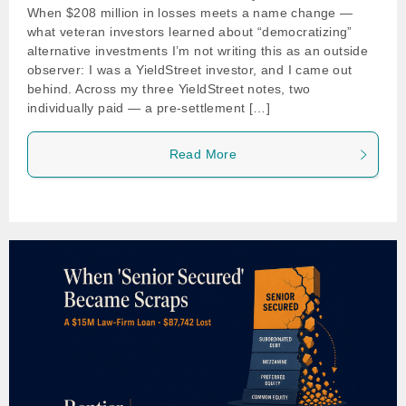
When $208 million in losses meets a name change —
what veteran investors learned about “democratizing”
alternative investments I’m not writing this as an outside
observer: I was a YieldStreet investor, and I came out
behind. Across my three YieldStreet notes, two
individually paid — a pre-settlement […]
Read More