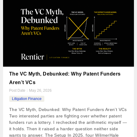
The VC Myth, Debunked: Why Patent Funders
Aren’t VCs
Post Date：
May 26, 2026
Litigation Finance
The VC Myth, Debunked: Why Patent Funders Aren’t VCs
Two interested parties are fighting over whether patent
funders run a lottery. I rechecked the arithmetic myself —
it holds. Then it raised a harder question neither side
wants to answer. The Setup In 2025, four WilmerHale