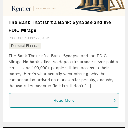
The Bank That Isn’t a Bank: Synapse and the
FDIC Mirage
Post Date：
June 27, 2026
Personal Finance
The Bank That Isn’t a Bank: Synapse and the FDIC
Mirage No bank failed, so deposit insurance never paid a
cent — and 100,000+ people still lost access to their
money. Here’s what actually went missing, why the
compensation arrived as a one-dollar penalty, and why
the two rules meant to fix this still don’t […]
Read More