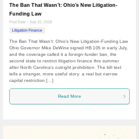
The Ban That Wasn’t: Ohio’s New Litigation-
Funding Law
Post Date：
July 10, 2026
Litigation Finance
The Ban That Wasn’t: Ohio’s New Litigation-Funding Law
Ohio Governor Mike DeWine signed HB 105 in early July,
and the coverage called it a foreign-funder ban, the
second state to restrict litigation finance this summer
after North Carolina’s outright prohibition. The bill text
tells a stranger, more useful story: a real but narrow
capital restriction […]
Read More