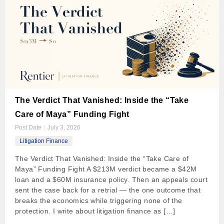
The Verdict That Vanished: Inside the “Take
Care of Maya” Funding Fight
Post Date：
July 3, 2026
Litigation Finance
The Verdict That Vanished: Inside the “Take Care of
Maya” Funding Fight A $213M verdict became a $42M
loan and a $60M insurance policy. Then an appeals court
sent the case back for a retrial — the one outcome that
breaks the economics while triggering none of the
protection. I write about litigation finance as […]