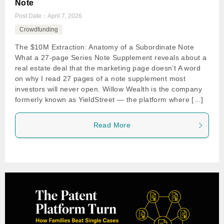
Note
Post Date：
April 7, 2026
Crowdfunding
The $10M Extraction: Anatomy of a Subordinate Note
What a 27-page Series Note Supplement reveals about a
real estate deal that the marketing page doesn’t A word
on why I read 27 pages of a note supplement most
investors will never open. Willow Wealth is the company
formerly known as YieldStreet — the platform where […]
Read More