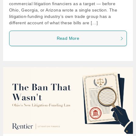
commercial litigation financiers as a target — before
Ohio, Georgia, or Arizona wrote a single section. The
litigation-funding industry’s own trade group has a
different account of what these bills are […]
Read More