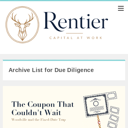
Archive List for Due Diligence