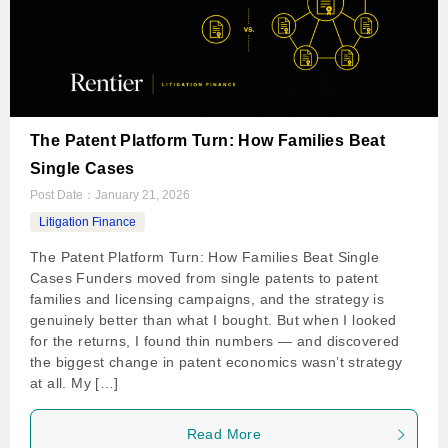
The Patent Platform Turn: How Families Beat
Single Cases
Post Date：
January 21, 2026
Litigation Finance
The Patent Platform Turn: How Families Beat Single
Cases Funders moved from single patents to patent
families and licensing campaigns, and the strategy is
genuinely better than what I bought. But when I looked
for the returns, I found thin numbers — and discovered
the biggest change in patent economics wasn’t strategy
at all. My […]
Read More