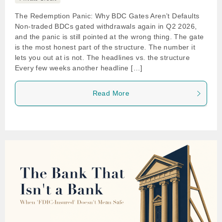
The Redemption Panic: Why BDC Gates Aren’t Defaults
Non-traded BDCs gated withdrawals again in Q2 2026,
and the panic is still pointed at the wrong thing. The gate
is the most honest part of the structure. The number it
lets you out at is not. The headlines vs. the structure
Every few weeks another headline […]
Read More