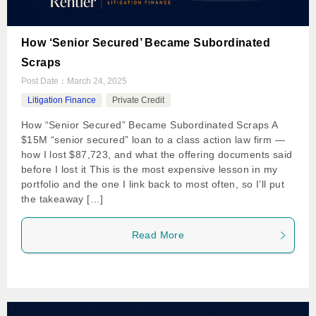
How ‘Senior Secured’ Became Subordinated
Scraps
Post Date：
March 24, 2025
Litigation Finance
Private Credit
How “Senior Secured” Became Subordinated Scraps A
$15M “senior secured” loan to a class action law firm —
how I lost $87,723, and what the offering documents said
before I lost it This is the most expensive lesson in my
portfolio and the one I link back to most often, so I’ll put
the takeaway […]
Read More