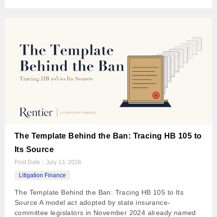
The Template Behind the Ban: Tracing HB 105 to
Its Source
Post Date：
July 13, 2026
Litigation Finance
The Template Behind the Ban: Tracing HB 105 to Its
Source A model act adopted by state insurance-
committee legislators in November 2024 already named