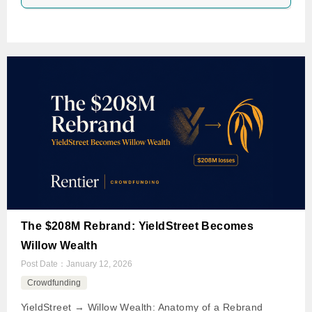
The $208M Rebrand: YieldStreet Becomes
Willow Wealth
Post Date：
January 12, 2026
Crowdfunding
YieldStreet → Willow Wealth: Anatomy of a Rebrand