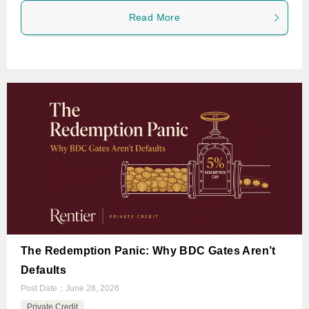
Read More
The Redemption Panic: Why BDC Gates Aren’t
Defaults
Post Date：
June 28, 2026
Private Credit