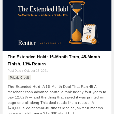
The Extended Hold: 16-Month Term, 45-Month
Finish, 13% Return
Post Date：
October 13, 2021
Private Credit
The Extended Hold: A 16-Month Deal That Ran 45 A
merchant cash advance portfolio took nearly four years to
pay 12.82% — and the thing that saved it was printed on
page one all along This deal reads like a rescue. A
$70,000 slice of small-business lending, sixteen months
on paper, still nearly $19,000 short […]