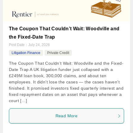
The Coupon That Couldn’t Wait: Woodville and
the Fixed-Date Trap
Post Date：
July 24, 2026
Litigation Finance
Private Credit
The Coupon That Couldn’t Wait: Woodville and the Fixed-
Date Trap A UK litigation funder just collapsed with a
£249M loan book, 300,000 claims, and about ten
employees. It didn’t lose the cases — the cases haven’t
finished. It promised investors fixed quarterly interest and
fixed repayment dates on an asset that pays whenever a
court […]
Read More