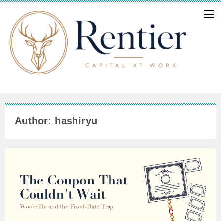
Author: hashiryu