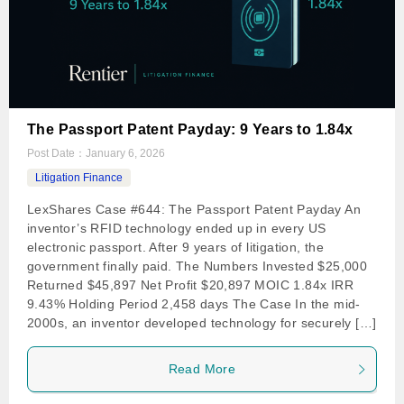
The Passport Patent Payday: 9 Years to 1.84x
Post Date：
January 6, 2026
Litigation Finance
LexShares Case #644: The Passport Patent Payday An
inventor’s RFID technology ended up in every US
electronic passport. After 9 years of litigation, the
government finally paid. The Numbers Invested $25,000
Returned $45,897 Net Profit $20,897 MOIC 1.84x IRR
9.43% Holding Period 2,458 days The Case In the mid-
2000s, an inventor developed technology for securely […]
Read More