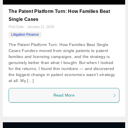
The Patent Platform Turn: How Families Beat
Single Cases
Post Date：
January 21, 2026
Litigation Finance
The Patent Platform Turn: How Families Beat Single
Cases Funders moved from single patents to patent
families and licensing campaigns, and the strategy is
genuinely better than what I bought. But when I looked
for the returns, I found thin numbers — and discovered
the biggest change in patent economics wasn’t strategy
at all. My […]
Read More