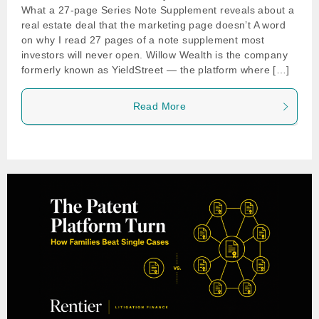
What a 27-page Series Note Supplement reveals about a
real estate deal that the marketing page doesn’t A word
on why I read 27 pages of a note supplement most
investors will never open. Willow Wealth is the company
formerly known as YieldStreet — the platform where […]
Read More