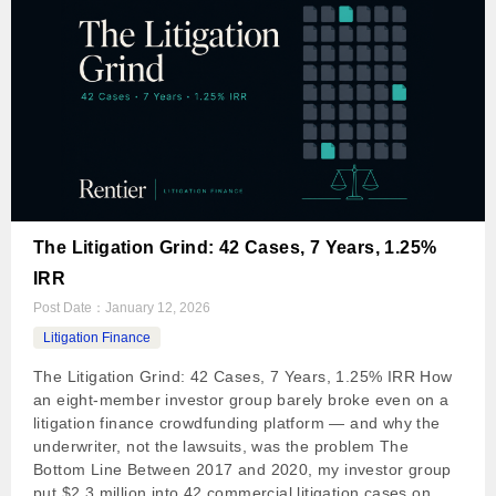
The Litigation Grind: 42 Cases, 7 Years, 1.25%
IRR
Post Date：
January 12, 2026
Litigation Finance
The Litigation Grind: 42 Cases, 7 Years, 1.25% IRR How
an eight-member investor group barely broke even on a
litigation finance crowdfunding platform — and why the
underwriter, not the lawsuits, was the problem The
Bottom Line Between 2017 and 2020, my investor group
put $2.3 million into 42 commercial litigation cases on