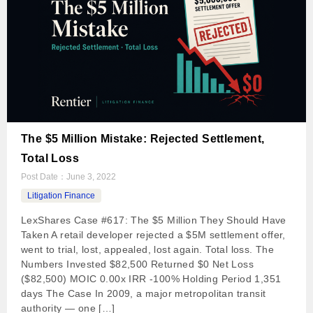
The $5 Million Mistake: Rejected Settlement,
Total Loss
Post Date：
June 3, 2022
Litigation Finance
LexShares Case #617: The $5 Million They Should Have
Taken A retail developer rejected a $5M settlement offer,
went to trial, lost, appealed, lost again. Total loss. The
Numbers Invested $82,500 Returned $0 Net Loss
($82,500) MOIC 0.00x IRR -100% Holding Period 1,351
days The Case In 2009, a major metropolitan transit
authority — one […]