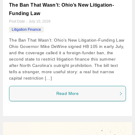
The Ban That Wasn’t: Ohio’s New Litigation-
Funding Law
Post Date：
July 10, 2026
Litigation Finance
The Ban That Wasn’t: Ohio’s New Litigation-Funding Law
Ohio Governor Mike DeWine signed HB 105 in early July,
and the coverage called it a foreign-funder ban, the
second state to restrict litigation finance this summer
after North Carolina’s outright prohibition. The bill text
tells a stranger, more useful story: a real but narrow
capital restriction […]
Read More