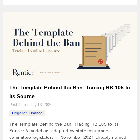
The Template Behind the Ban: Tracing HB 105 to
Its Source
Post Date：
July 13, 2026
Litigation Finance
The Template Behind the Ban: Tracing HB 105 to Its
Source A model act adopted by state insurance-
committee legislators in November 2024 already named