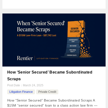
How ‘Senior Secured’ Became Subordinated
Scraps
Post Date：
March 24, 2025
Litigation Finance
Private Credit
How “Senior Secured” Became Subordinated Scraps A
$15M “senior secured” loan to a class action law firm —