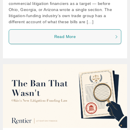
commercial litigation financiers as a target — before
Ohio, Georgia, or Arizona wrote a single section. The
litigation-funding industry’s own trade group has a
different account of what these bills are […]
Read More