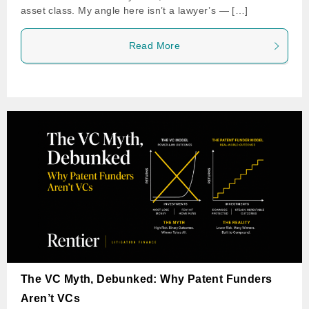
asset class. My angle here isn’t a lawyer’s — […]
Read More
The VC Myth, Debunked: Why Patent Funders
Aren’t VCs