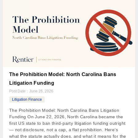
The Prohibition Model: North Carolina Bans
Litigation Funding
Post Date：
June 26, 2026
Litigation Finance
The Prohibition Model: North Carolina Bans Litigation
Funding On June 22, 2026, North Carolina became the
first US state to ban third-party litigation funding outright
— not disclosure, not a cap, a flat prohibition. Here’s
what the statute actually does, and what it means for the