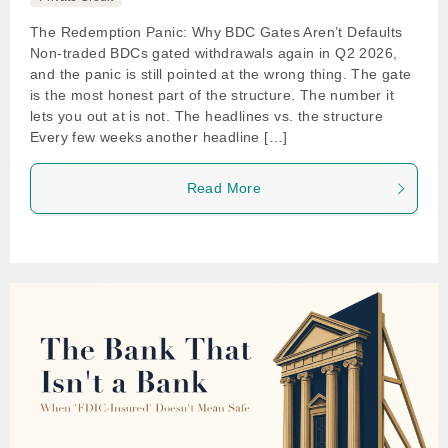
The Redemption Panic: Why BDC Gates Aren’t Defaults
Non-traded BDCs gated withdrawals again in Q2 2026,
and the panic is still pointed at the wrong thing. The gate
is the most honest part of the structure. The number it
lets you out at is not. The headlines vs. the structure
Every few weeks another headline […]
Read More