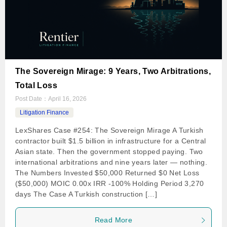
The Sovereign Mirage: 9 Years, Two Arbitrations,
Total Loss
Post Date：
April 16, 2026
Litigation Finance
LexShares Case #254: The Sovereign Mirage A Turkish
contractor built $1.5 billion in infrastructure for a Central
Asian state. Then the government stopped paying. Two
international arbitrations and nine years later — nothing.
The Numbers Invested $50,000 Returned $0 Net Loss
($50,000) MOIC 0.00x IRR -100% Holding Period 3,270
days The Case A Turkish construction […]
Read More