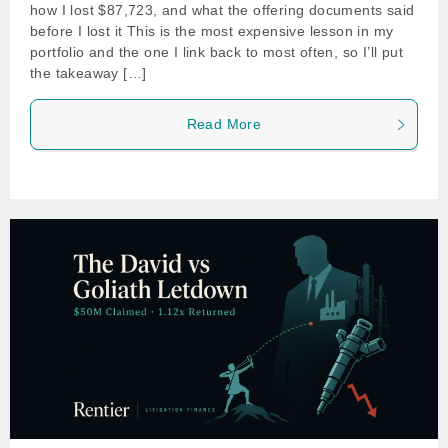
how I lost $87,723, and what the offering documents said
before I lost it This is the most expensive lesson in my
portfolio and the one I link back to most often, so I’ll put
the takeaway […]
Read More