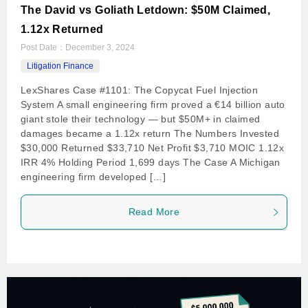
The David vs Goliath Letdown: $50M Claimed,
1.12x Returned
Post Date：
December 3, 2024
Litigation Finance
LexShares Case #1101: The Copycat Fuel Injection
System A small engineering firm proved a €14 billion auto
giant stole their technology — but $50M+ in claimed
damages became a 1.12x return The Numbers Invested
$30,000 Returned $33,710 Net Profit $3,710 MOIC 1.12x
IRR 4% Holding Period 1,699 days The Case A Michigan
engineering firm developed […]
Read More