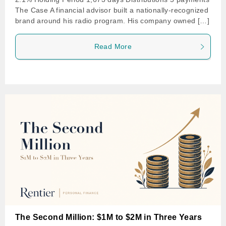
The Case A financial advisor built a nationally-recognized
brand around his radio program. His company owned […]
Read More
The Second Million: $1M to $2M in Three Years