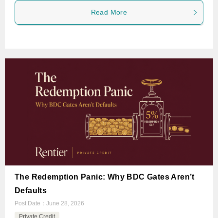
Read More
The Redemption Panic: Why BDC Gates Aren’t
Defaults
Post Date：
June 28, 2026
Private Credit