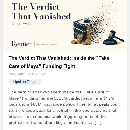
The Verdict That Vanished: Inside the “Take
Care of Maya” Funding Fight
Post Date：
July 3, 2026
Litigation Finance
The Verdict That Vanished: Inside the “Take Care of
Maya” Funding Fight A $213M verdict became a $42M
loan and a $60M insurance policy. Then an appeals court
sent the case back for a retrial — the one outcome that
breaks the economics while triggering none of the
protection. I write about litigation finance as […]