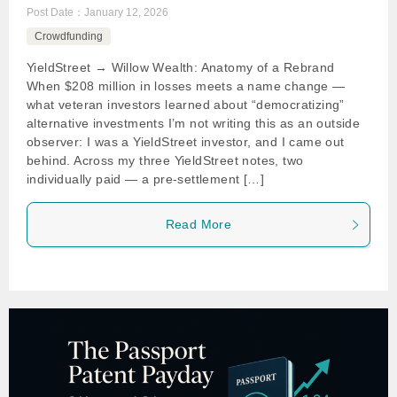
Post Date：
January 12, 2026
Crowdfunding
YieldStreet → Willow Wealth: Anatomy of a Rebrand
When $208 million in losses meets a name change —
what veteran investors learned about “democratizing”
alternative investments I’m not writing this as an outside
observer: I was a YieldStreet investor, and I came out
behind. Across my three YieldStreet notes, two
individually paid — a pre-settlement […]
Read More