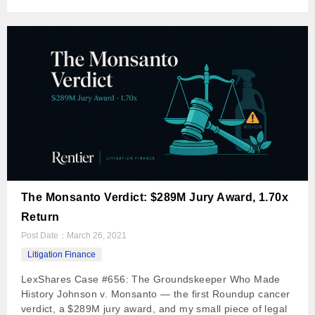
The Monsanto Verdict: $289M Jury Award, 1.70x
Return
Post Date：
March 26, 2021
Litigation Finance
LexShares Case #656: The Groundskeeper Who Made
History Johnson v. Monsanto — the first Roundup cancer
verdict, a $289M jury award, and my small piece of legal