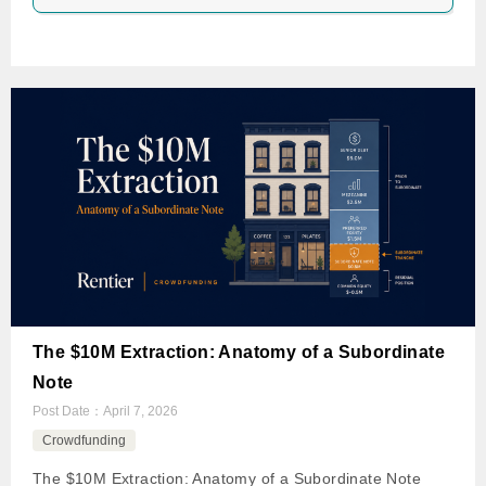
The $10M Extraction: Anatomy of a Subordinate
Note
Post Date：
April 7, 2026
Crowdfunding
The $10M Extraction: Anatomy of a Subordinate Note