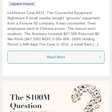
Litigation Finance
LexShares Case #321: The Counterfeit Equipment
Nightmare A small reseller bought “genuine” equipment
from a Fortune 50 company. It was counterfeit. Their
employees went to Chinese prison. The lawsuit went
nowhere. The Numbers Invested $47,500 Returned $0
Net Profit ($47,500) MOIC 0.00x IRR -100% Holding
Period 1,648 days The Case In 2011, a small East […]
Read More