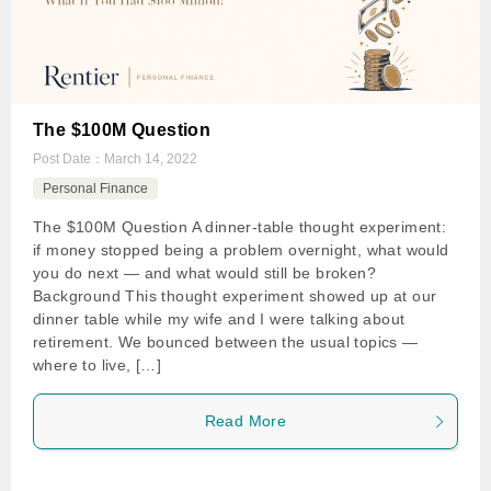
The $100M Question
Post Date：
March 14, 2022
Personal Finance
The $100M Question A dinner-table thought experiment:
if money stopped being a problem overnight, what would
you do next — and what would still be broken?
Background This thought experiment showed up at our
dinner table while my wife and I were talking about
retirement. We bounced between the usual topics —
where to live, […]
Read More