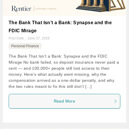
The Bank That Isn’t a Bank: Synapse and the
FDIC Mirage
Post Date：
June 27, 2026
Personal Finance
The Bank That Isn’t a Bank: Synapse and the FDIC
Mirage No bank failed, so deposit insurance never paid a
cent — and 100,000+ people still lost access to their
money. Here’s what actually went missing, why the
compensation arrived as a one-dollar penalty, and why
the two rules meant to fix this still don’t […]
Read More