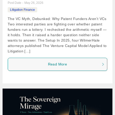
Post Date：
May 26, 2026
Litigation Finance
The VC Myth, Debunked: Why Patent Funders Aren’t VCs
Two interested parties are fighting over whether patent
funders run a lottery. I rechecked the arithmetic myself —
it holds. Then it raised a harder question neither side
wants to answer. The Setup In 2025, four WilmerHale
attorneys published The Venture Capital Model Applied to
Litigation […]
Read More