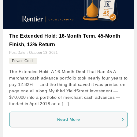
The Extended Hold: 16-Month Term, 45-Month
Finish, 13% Return
Post Date：
October 13, 2021
Private Credit
The Extended Hold: A 16-Month Deal That Ran 45 A
merchant cash advance portfolio took nearly four years to
pay 12.82% — and the thing that saved it was printed on
page one all along My third YieldStreet investment —
$70,000 into a portfolio of merchant cash advances —
funded in April 2018 on a […]
Read More