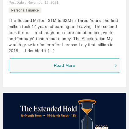
Post Date：
November 12, 2021
Personal Finance
The Second Million: $1M to $2M in Three Years The first
million took 14 years of earning and saving. The second
took three — and taught me more about people, work,
and “enough” than about money. The Acceleration My
wealth grew far faster after I crossed my first million in
2018 — I doubled it […]
Read More