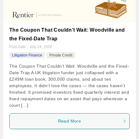
The Coupon That Couldn’t Wait: Woodville and
the Fixed-Date Trap
Post Date：
July 24, 2026
Litigation Finance
Private Credit
The Coupon That Couldn’t Wait: Woodville and the Fixed-
Date Trap A UK litigation funder just collapsed with a
£249M loan book, 300,000 claims, and about ten
employees. It didn’t lose the cases — the cases haven’t
finished. It promised investors fixed quarterly interest and
fixed repayment dates on an asset that pays whenever a
court […]
Read More