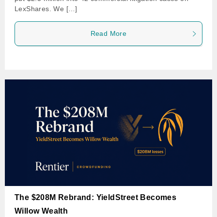
LexShares. We […]
Read More
The $208M Rebrand: YieldStreet Becomes
Willow Wealth