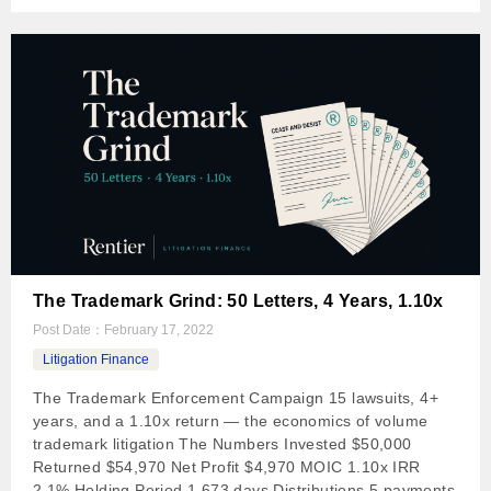
The Trademark Grind: 50 Letters, 4 Years, 1.10x
Post Date：
February 17, 2022
Litigation Finance
The Trademark Enforcement Campaign 15 lawsuits, 4+
years, and a 1.10x return — the economics of volume
trademark litigation The Numbers Invested $50,000
Returned $54,970 Net Profit $4,970 MOIC 1.10x IRR
2.1% Holding Period 1,673 days Distributions 5 payments