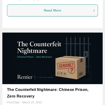
Read More
The Counterfeit Nightmare: Chinese Prison,
Zero Recovery
Post Date：
March 25, 2022